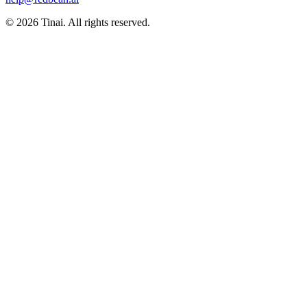
© 2026 Tinai. All rights reserved.