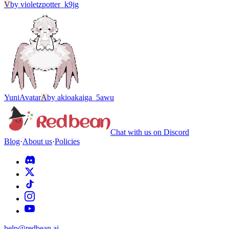
V
by
violetzpotter_k9jg
Yuni
Avatar
A
by
akioakaiga_5awu
Chat with us on Discord
Blog
·
About us
·
Policies
help@redbean.ai