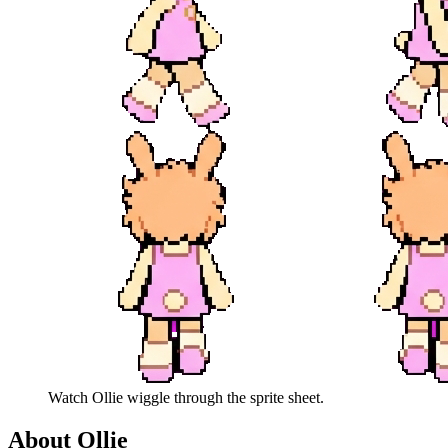
Watch
Ollie
wiggle through the sprite sheet.
About
Ollie