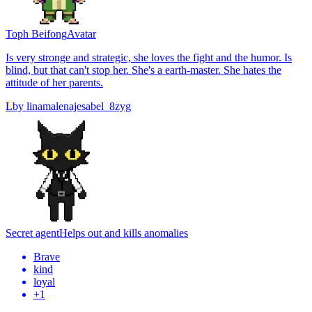
Toph Beifong
Avatar
Is very stronge and strategic, she loves the fight and the humor. Is
blind, but that can't stop her. She's a earth-master. She hates the
attitude of her parents.
L
by
linamalenajesabel_8zyg
Secret agent
Helps out and kills anomalies
Brave
kind
loyal
+
1