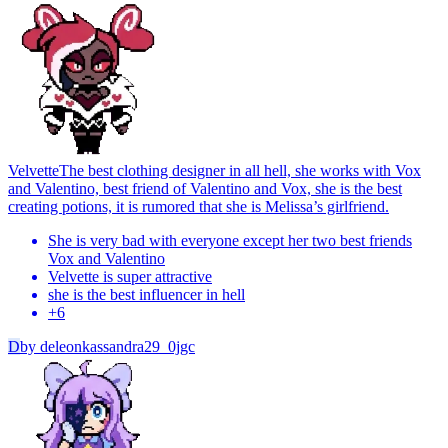
Velvette
The best clothing designer in all hell, she works with Vox
and Valentino, best friend of Valentino and Vox, she is the best
creating potions, it is rumored that she is Melissa’s girlfriend.
She is very bad with everyone except her two best friends
Vox and Valentino
Velvette is super attractive
she is the best influencer in hell
+
6
D
by
deleonkassandra29_0jgc