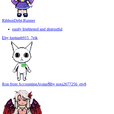
Ribbon
Debt-Runner
easily frightened and distrustful
L
by
lupitaph915_7eik
Ron from Accounting
Avatar
N
by
nora2677256_etv8