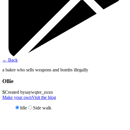
←
Back
a baker who sells weapons and bombs illegally
Ollie
S
Created by
saywqter_zoxn
Make your own
Visit the blog
Idle
Side walk