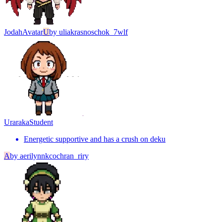
Jodah
Avatar
U
by
uliakrasnoschok_7wlf
Uraraka
Student
Energetic supportive and has a crush on deku
A
by
aerilynnkcochran_riry