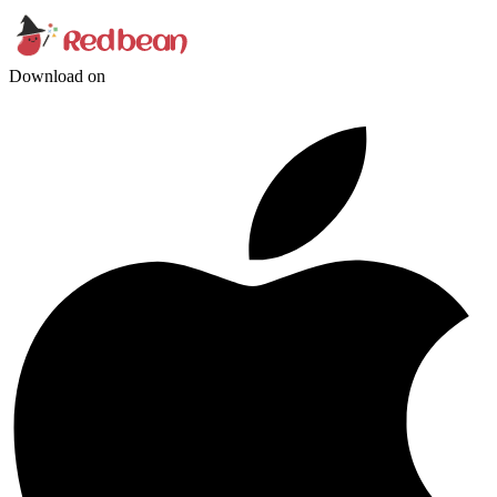
Download on