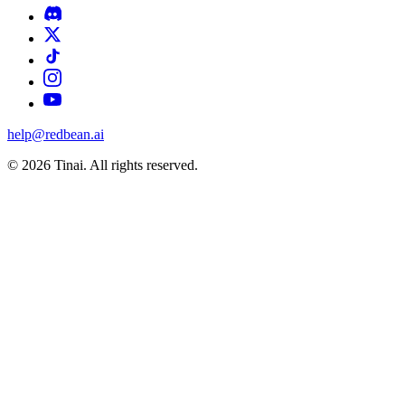
help@redbean.ai
© 2026 Tinai. All rights reserved.