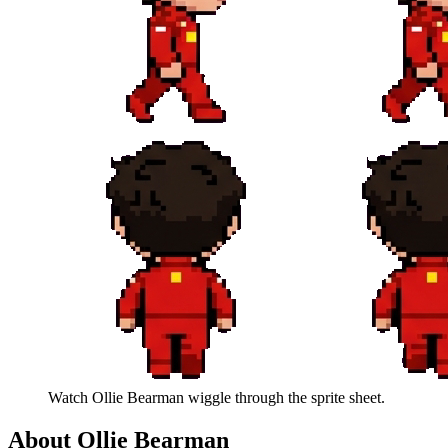
Watch
Ollie Bearman
wiggle through the sprite sheet.
About
Ollie Bearman