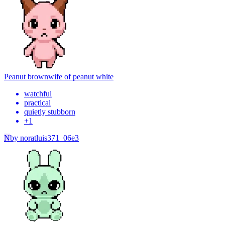
Peanut brown
wife of peanut white
watchful
practical
quietly stubborn
+
1
N
by
noratluis371_06e3