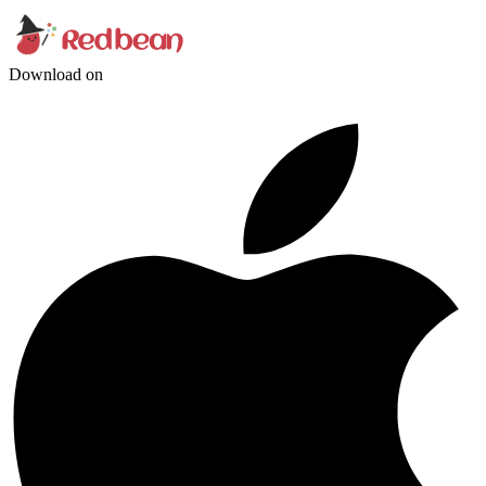
Download on