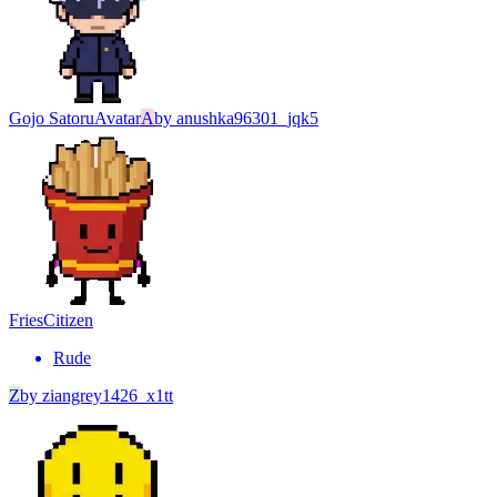
Gojo Satoru
Avatar
A
by
anushka96301_jqk5
Fries
Citizen
Rude
Z
by
ziangrey1426_x1tt