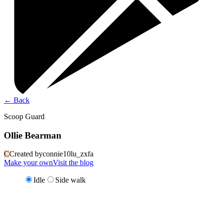
←
Back
Scoop Guard
Ollie Bearman
C
Created by
connie10lu_zxfa
Make your own
Visit the blog
Idle
Side walk