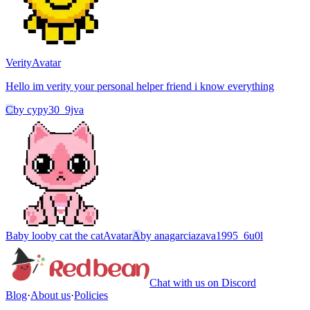
Verity
Avatar
Hello im verity your personal helper friend i know everything
C
by
cypy30_9jva
Baby looby cat the cat
Avatar
A
by
anagarciazava1995_6u0l
Chat with us on Discord
Blog
·
About us
·
Policies