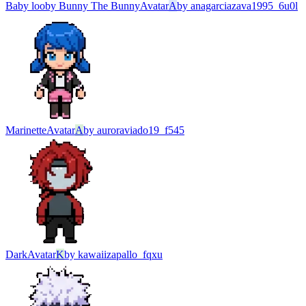
Baby looby Bunny The Bunny
Avatar
A
by
anagarciazava1995_6u0l
Marinette
Avatar
A
by
auroraviado19_f545
Dark
Avatar
K
by
kawaiizapallo_fqxu