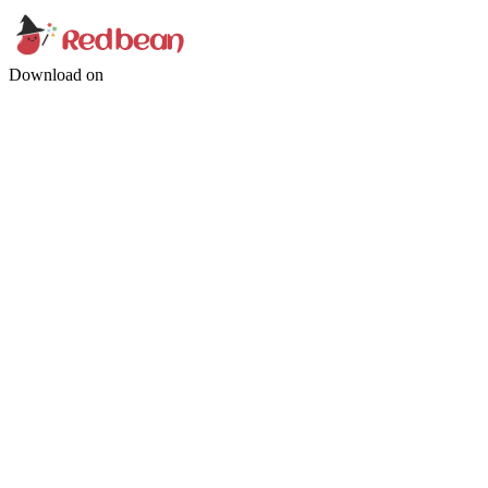
Download on