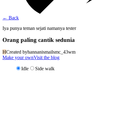
←
Back
Iya punya teman sejati namanya tester
Orang paling cantik sedunia
H
Created by
hannanismailsmc_43wm
Make your own
Visit the blog
Idle
Side walk