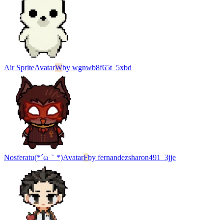
Air Sprite
Avatar
W
by
wgnwb8f65t_5xbd
Nosferatu(*´ω｀*)
Avatar
F
by
fernandezsharon491_3jje