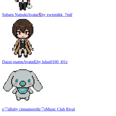
Subaru Natsuki
Avatar
X
by
xwtsmikk_7mif
Dazai osamu
Avatar
L
by
luluu0160_i01z
ʚ♡⃛ɞBaby cinnamorollʚ♡⃛ɞ
Music Club Rival