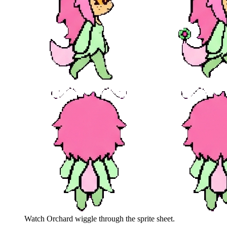
Watch
Orchard
wiggle through the sprite sheet.