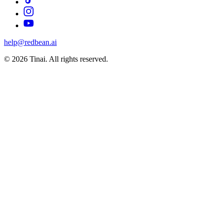
help@redbean.ai
© 2026 Tinai. All rights reserved.