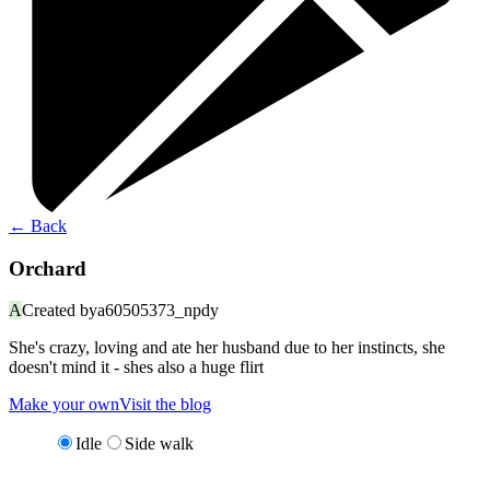
←
Back
Orchard
A
Created by
a60505373_npdy
She's crazy, loving and ate her husband due to her instincts, she
doesn't mind it - shes also a huge flirt
Make your own
Visit the blog
Idle
Side walk