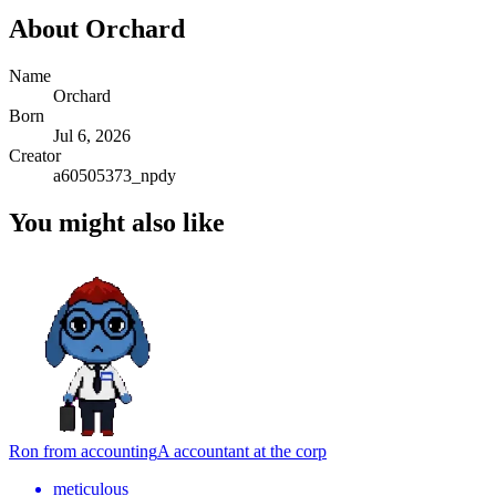
About
Orchard
Name
Orchard
Born
Jul 6, 2026
Creator
a60505373_npdy
You might also like
Ron from accounting
A accountant at the corp
meticulous