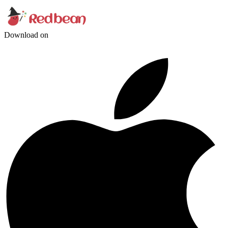
Download on