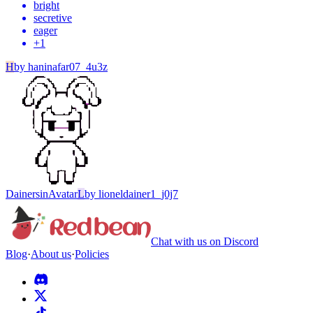
bright
secretive
eager
+
1
H
by
haninafar07_4u3z
Dainersin
Avatar
L
by
lioneldainer1_j0j7
Chat with us on Discord
Blog
·
About us
·
Policies