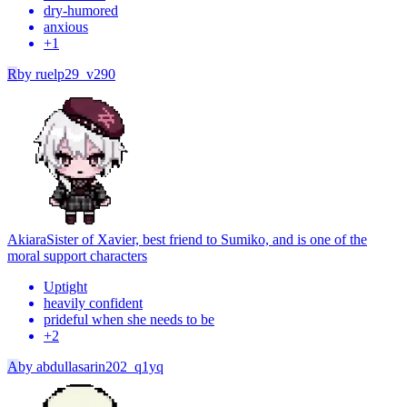
dry-humored
anxious
+
1
R
by
ruelp29_v290
Akiara
Sister of Xavier, best friend to Sumiko, and is one of the
moral support characters
Uptight
heavily confident
prideful when she needs to be
+
2
A
by
abdullasarin202_q1yq