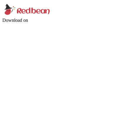
Download on