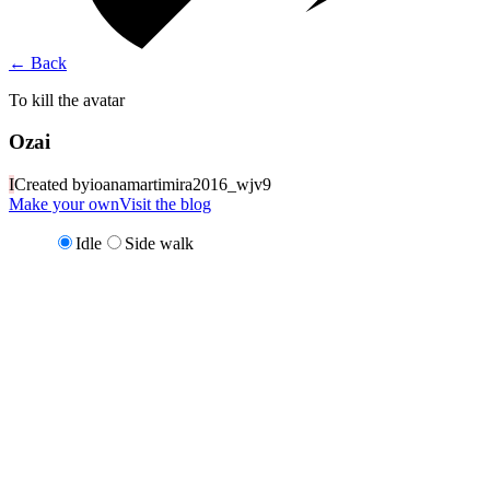
←
Back
To kill the avatar
Ozai
I
Created by
ioanamartimira2016_wjv9
Make your own
Visit the blog
Idle
Side walk