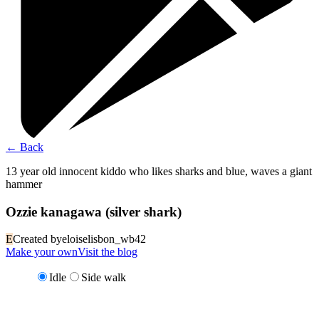
←
Back
13 year old innocent kiddo who likes sharks and blue, waves a giant
hammer
Ozzie kanagawa (silver shark)
E
Created by
eloiselisbon_wb42
Make your own
Visit the blog
Idle
Side walk