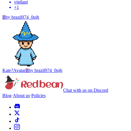
vigilant
+
1
B
by
brazil974_0ujh
Kate?
Avatar
B
by
brazil974_0ujh
Chat with us on Discord
Blog
·
About us
·
Policies