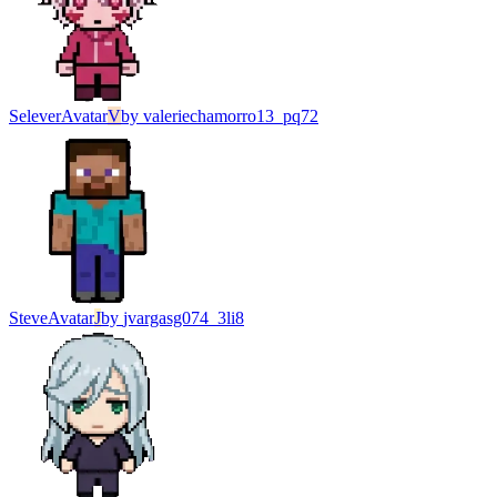
Selever
Avatar
V
by
valeriechamorro13_pq72
Steve
Avatar
J
by
jvargasg074_3li8