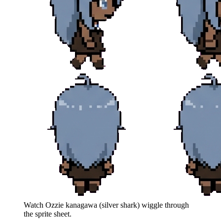
Watch
Ozzie kanagawa (silver shark)
wiggle through
the sprite sheet.