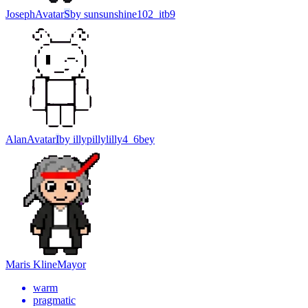
Joseph
Avatar
S
by
sunsunshine102_itb9
Alan
Avatar
I
by
illypillylilly4_6bey
Maris Kline
Mayor
warm
pragmatic