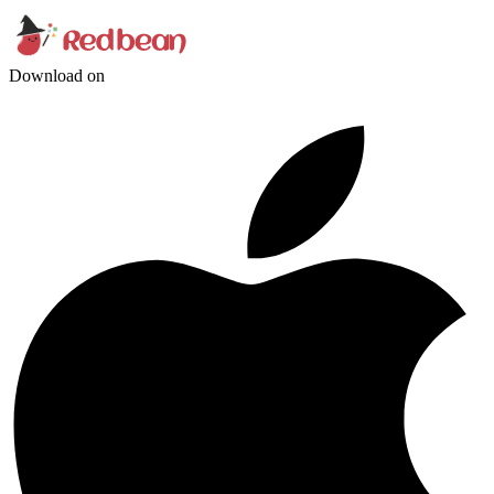
Download on