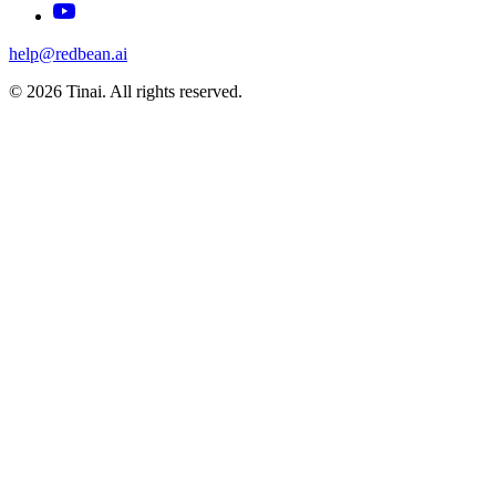
help@redbean.ai
© 2026 Tinai. All rights reserved.