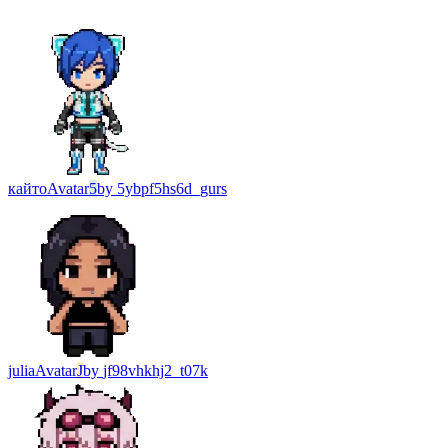
кайто
Avatar
5
by
5ybpf5hs6d_gurs
julia
Avatar
J
by
jf98vhkhj2_t07k