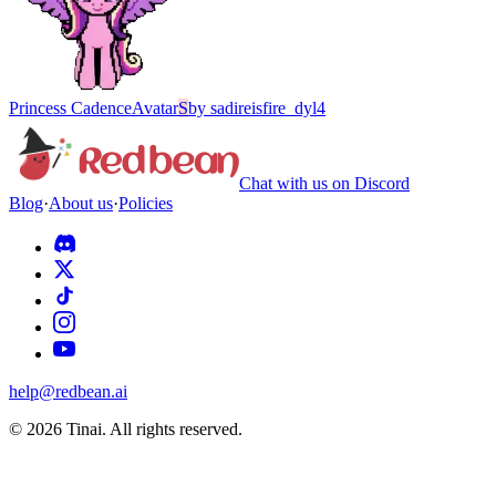
Princess Cadence
Avatar
S
by
sadireisfire_dyl4
Chat with us on Discord
Blog
·
About us
·
Policies
help@redbean.ai
© 2026 Tinai. All rights reserved.