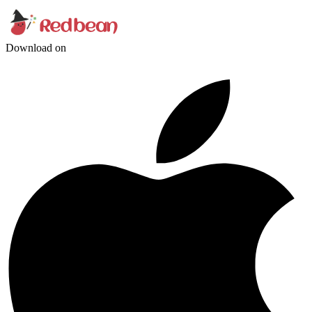
Download on