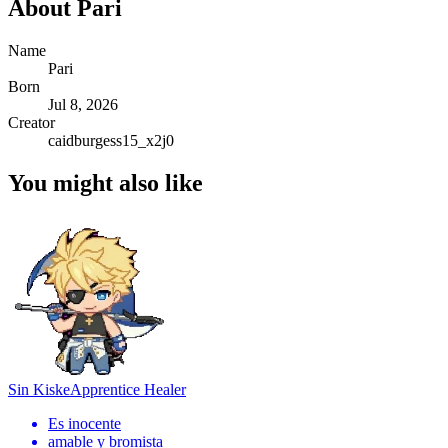
About
Pari
Name
Pari
Born
Jul 8, 2026
Creator
caidburgess15_x2j0
You might also like
Sin Kiske
Apprentice Healer
Es inocente
amable y bromista