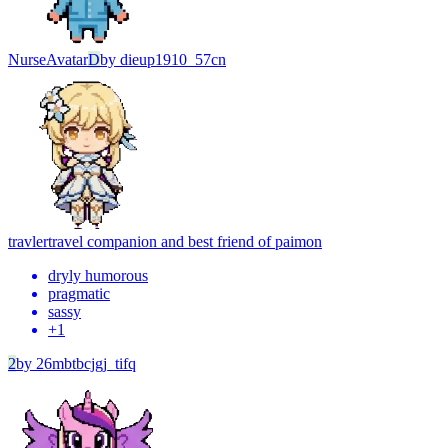
Nurse
Avatar
D
by
dieup1910_57cn
travler
travel companion and best friend of paimon
dryly humorous
pragmatic
sassy
+
1
2
by
26mbtbcjgj_tifq