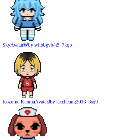
Sky
Avatar
W
by
whbbgvb4t5_7kqb
Kozume Kenma
Avatar
J
by
jaccheang2013_3sq9