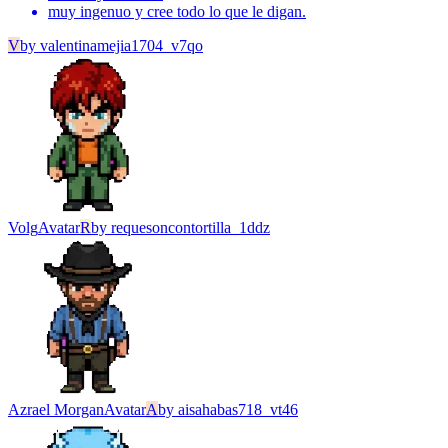
muy ingenuo y cree todo lo que le digan.
V
by
valentinamejia1704_v7qo
Volg
Avatar
R
by
requesoncontortilla_1ddz
Azrael Morgan
Avatar
A
by
aisahabas718_vt46