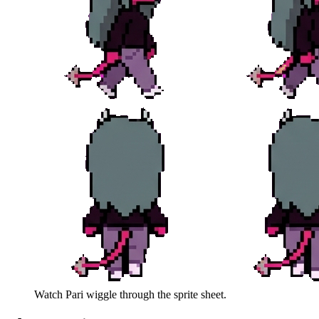
Watch
Pari
wiggle through the sprite sheet.