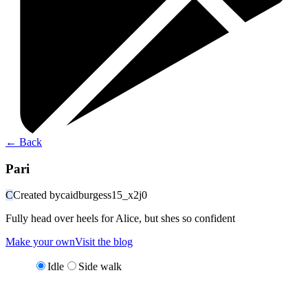
←
Back
Pari
C
Created by
caidburgess15_x2j0
Fully head over heels for Alice, but shes so confident
Make your own
Visit the blog
Idle
Side walk