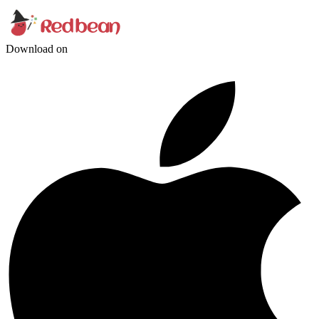
Download on