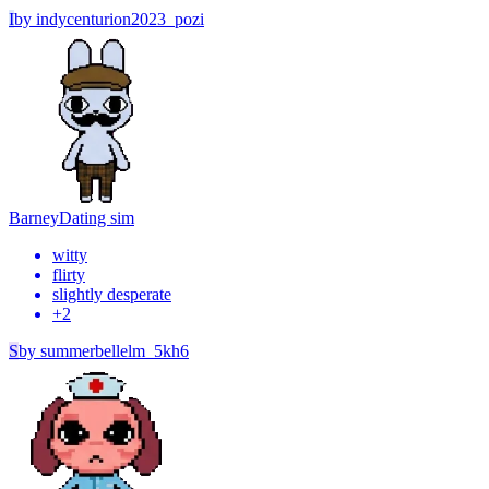
I
by
indycenturion2023_pozi
Barney
Dating sim
witty
flirty
slightly desperate
+
2
S
by
summerbellelm_5kh6