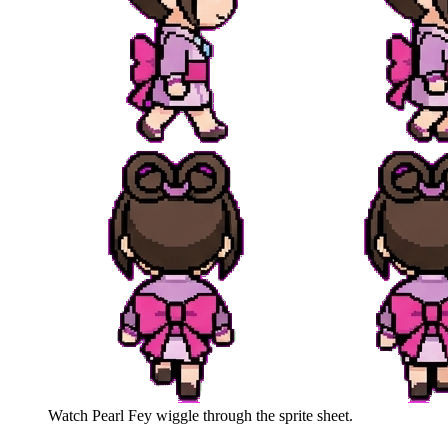
Watch
Pearl Fey
wiggle through the sprite sheet.