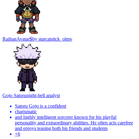
Raihan
Avatar
S
by
starcatstick_olmv
Gojo Satoru
night-bell analyst
Satoru Gojo is a confident
charismatic
and highly intelligent sorcerer known for his playful
personality and extraordinary abilities. He often acts carefree
and enjoys teasing both his friends and students
+
6