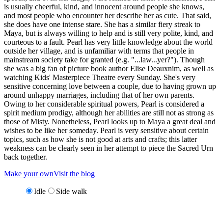
is usually cheerful, kind, and innocent around people she knows,
and most people who encounter her describe her as cute. That said,
she does have one intense stare. She has a similar fiery streak to
Maya, but is always willing to help and is still very polite, kind, and
courteous to a fault. Pearl has very little knowledge about the world
outside her village, and is unfamiliar with terms that people in
mainstream society take for granted (e.g. "...law...yer?"). Though
she was a big fan of picture book author Elise Deauxnim, as well as
watching Kids' Masterpiece Theatre every Sunday. She's very
sensitive concerning love between a couple, due to having grown up
around unhappy marriages, including that of her own parents.
Owing to her considerable spiritual powers, Pearl is considered a
spirit medium prodigy, although her abilities are still not as strong as
those of Misty. Nonetheless, Pearl looks up to Maya a great deal and
wishes to be like her someday. Pearl is very sensitive about certain
topics, such as how she is not good at arts and crafts; this latter
weakness can be clearly seen in her attempt to piece the Sacred Urn
back together.
Make your own
Visit the blog
Idle
Side walk