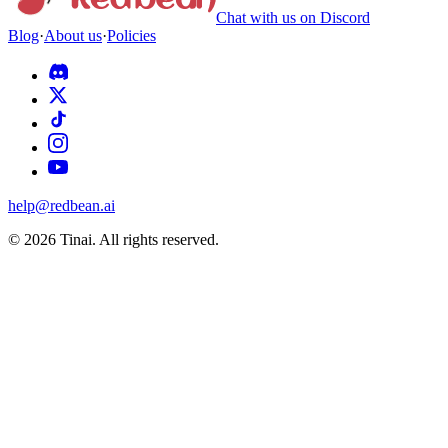
Chat with us on Discord
Blog
·
About us
·
Policies
help@redbean.ai
© 2026 Tinai. All rights reserved.