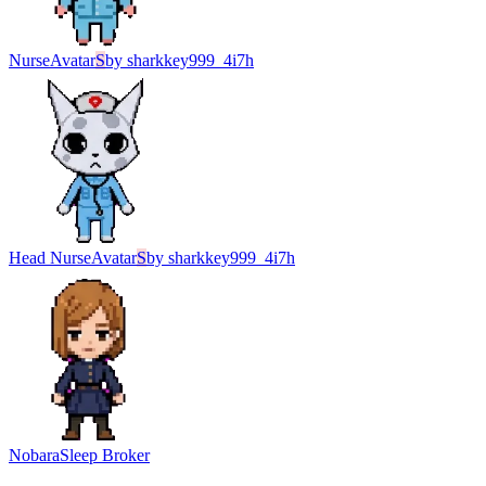
Nurse
Avatar
S
by
sharkkey999_4i7h
Head Nurse
Avatar
S
by
sharkkey999_4i7h
Nobara
Sleep Broker