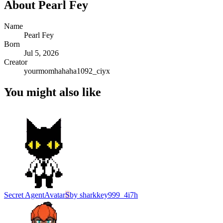
About
Pearl Fey
Name
Pearl Fey
Born
Jul 5, 2026
Creator
yourmomhahaha1092_ciyx
You might also like
Secret Agent
Avatar
S
by
sharkkey999_4i7h