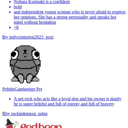
Nobara Kugisaki is a confident
bold
and independent young woman who is never afraid to express
her opinions. She has a strong personality and speaks her
mind without hesitation
+
8
I
by
indycenturion2023_pozi
Pebble
Gatekeeper Pet
A pet rock who acts like a loyal dog and his owner is dandy
he is super helpful and full of energy and full of bravery
R
by
rackimkimora_pdgg