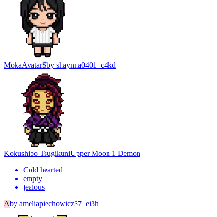
Moka
Avatar
S
by
shaynna0401_c4kd
Kokushibo Tsugikuni
Upper Moon 1 Demon
Cold hearted
empty
jealous
A
by
ameliapiechowicz37_ei3h