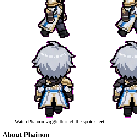
Watch
Phainon
wiggle through the sprite sheet.
About
Phainon