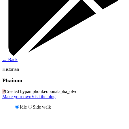
←
Back
Historian
Phainon
P
Created by
paniphonkeoboualapha_olvc
Make your own
Visit the blog
Idle
Side walk