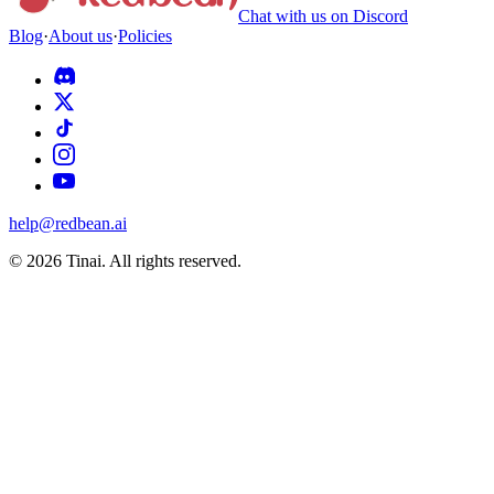
Chat with us on Discord
Blog
·
About us
·
Policies
help@redbean.ai
© 2026 Tinai. All rights reserved.