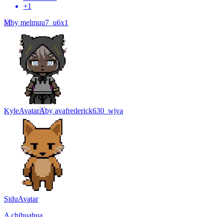
+
1
M
by
melmuu7_u6x1
Kyle
Avatar
A
by
avafrederick630_wjva
Sidu
Avatar
A chihuahua