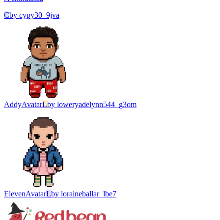
C
by
cypy30_9jva
Addy
Avatar
L
by
loweryadelynn544_g3om
Eleven
Avatar
L
by
loraineballar_lbe7