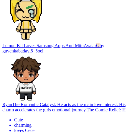
Lemon Kit Loves Samsung Apps And Mitu
Avatar
G
by
guvenkabadayi5_5oel
Ryan
The Romantic Catalyst: He acts as the main love interest. His
charm accelerates the girls emotional journey.The Comic Relief: H
Cute
charming
loves Cece