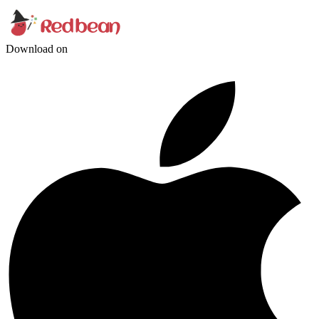
Download on