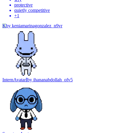
protective
quietly competitive
+
1
K
by
keniamarinagonzalez_n9vr
Intern
Avatar
I
by
ihananabdollah_ofv5