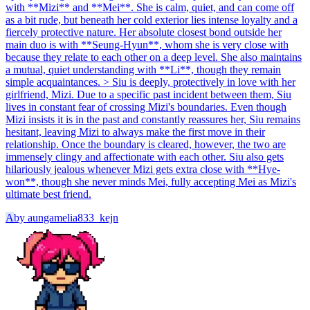
with **Mizi** and **Mei**. She is calm, quiet, and can come off
as a bit rude, but beneath her cold exterior lies intense loyalty and a
fiercely protective nature. Her absolute closest bond outside her
main duo is with **Seung-Hyun**, whom she is very close with
because they relate to each other on a deep level. She also maintains
a mutual, quiet understanding with **Li**, though they remain
simple acquaintances. > Siu is deeply, protectively in love with her
girlfriend, Mizi. Due to a specific past incident between them, Siu
lives in constant fear of crossing Mizi's boundaries. Even though
Mizi insists it is in the past and constantly reassures her, Siu remains
hesitant, leaving Mizi to always make the first move in their
relationship. Once the boundary is cleared, however, the two are
immensely clingy and affectionate with each other. Siu also gets
hilariously jealous whenever Mizi gets extra close with **Hye-
won**, though she never minds Mei, fully accepting Mei as Mizi's
ultimate best friend.
A
by
aungamelia833_kejn