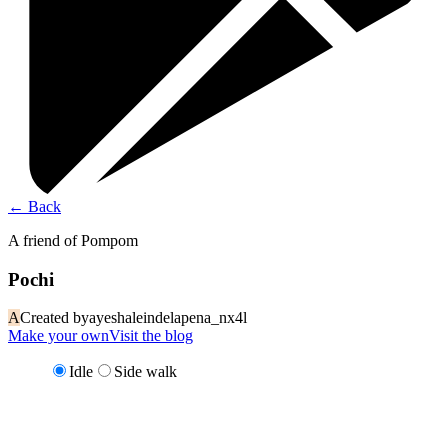
←
Back
A friend of Pompom
Pochi
A
Created by
ayeshaleindelapena_nx4l
Make your own
Visit the blog
Idle
Side walk