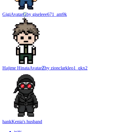
Gigi
Avatar
G
by
giseleee671_am9k
Hajime Hinata
Avatar
Z
by
zionclarkleo1_qkx2
hank
Kenia's husband
wry