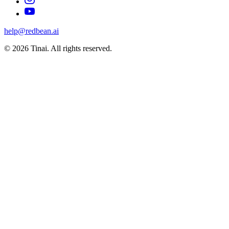
help@redbean.ai
© 2026 Tinai. All rights reserved.