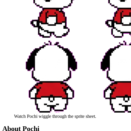
Watch
Pochi
wiggle through the sprite sheet.
About
Pochi