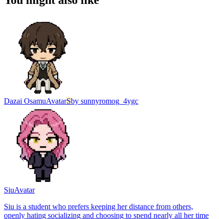
You might also like
Dazai Osamu
Avatar
S
by
sunnyromog_4ygc
Siu
Avatar
Siu is a student who prefers keeping her distance from others,
openly hating socializing and choosing to spend nearly all her time