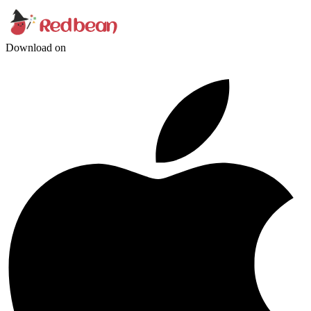
Download on