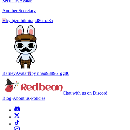
Secretary
Avatar
Another Secretary
H
by
hjzulhilmirajid86_oi8a
Barney
Avatar
N
by
nhau93896_gg86
Chat with us on Discord
Blog
·
About us
·
Policies