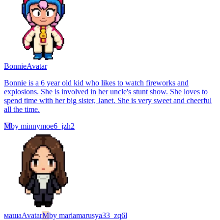
Bonnie
Avatar
Bonnie is a 6 year old kid who likes to watch fireworks and
explosions. She is involved in her uncle's stunt show. She loves to
spend time with her big sister, Janet. She is very sweet and cheerful
all the time.
M
by
minnymoe6_jzh2
маша
Avatar
M
by
mariamarusya33_zq6l