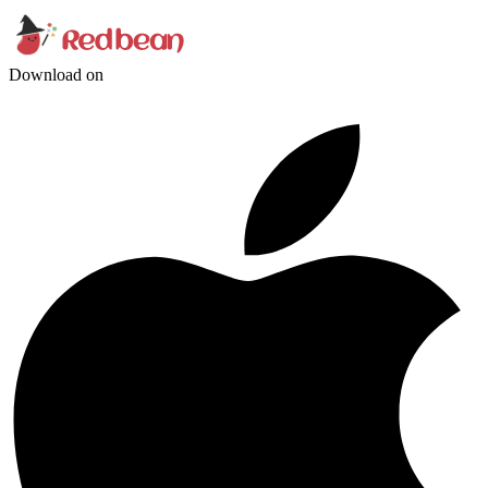
Download on