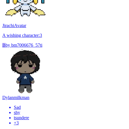
Jirachi
Avatar
A wishing character:3
B
by
bm7006676_57ti
Dylan
milkman
Sad
shy
tsundere
+
3