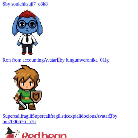
S
by
souichitsuji7_c8k8
Ron from accounting
Avatar
L
by
lungumveronika_01lg
SupercalifragiliSupercalifragilisticexpialidocious
Avatar
B
by
bm7006676_57ti