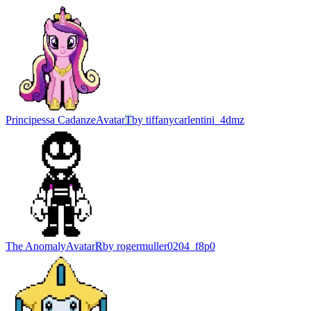
Principessa Cadanze
Avatar
T
by
tiffanycarlentini_4dmz
The Anomaly
Avatar
R
by
rogermuller0204_f8p0