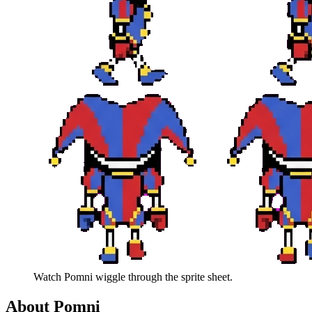
Watch
Pomni
wiggle through the sprite sheet.
About
Pomni