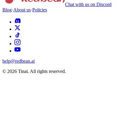
Chat with us on Discord
Blog
·
About us
·
Policies
help@redbean.ai
© 2026 Tinai. All rights reserved.