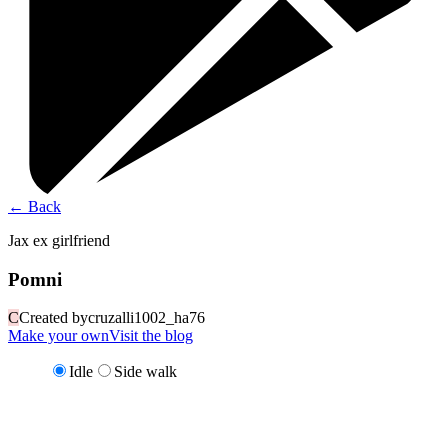
←
Back
Jax ex girlfriend
Pomni
C
Created by
cruzalli1002_ha76
Make your own
Visit the blog
Idle
Side walk