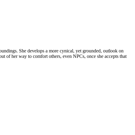
rroundings. She develops a more cynical, yet grounded, outlook on
out of her way to comfort others, even NPCs, once she accepts that