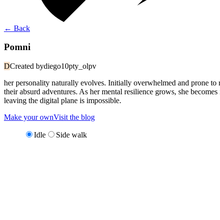
←
Back
Pomni
D
Created by
diego10pty_olpv
her personality naturally evolves. Initially overwhelmed and prone t
their absurd adventures. As her mental resilience grows, she becomes
leaving the digital plane is impossible.
Make your own
Visit the blog
Idle
Side walk