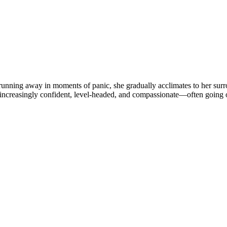
o running away in moments of panic, she gradually acclimates to her su
 increasingly confident, level-headed, and compassionate—often going 