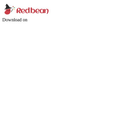
Download on