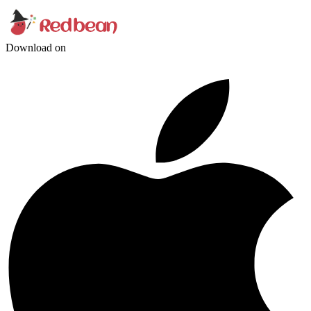
Download on