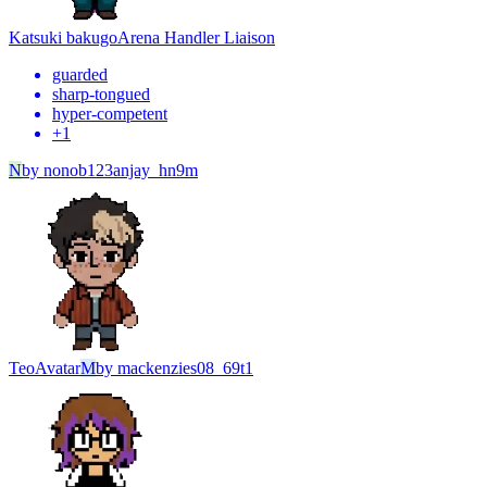
Katsuki bakugo
Arena Handler Liaison
guarded
sharp-tongued
hyper-competent
+
1
N
by
nonob123anjay_hn9m
Teo
Avatar
M
by
mackenzies08_69t1