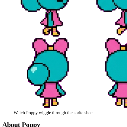
Watch
Poppy
wiggle through the sprite sheet.
About
Poppy