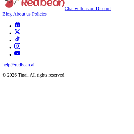
Chat with us on Discord
Blog
·
About us
·
Policies
help@redbean.ai
© 2026 Tinai. All rights reserved.