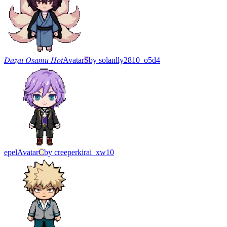
𝐷𝑎𝑧𝑎𝑖 𝑂𝑠𝑎𝑚𝑢 𝐻𝑜𝑡
Avatar
S
by
solanlly2810_o5d4
epel
Avatar
C
by
creeperkirai_xw10