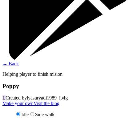
←
Back
Helping player to finish mision
Poppy
L
Created by
lyasuryadi1989_ib4g
Make your own
Visit the blog
Idle
Side walk