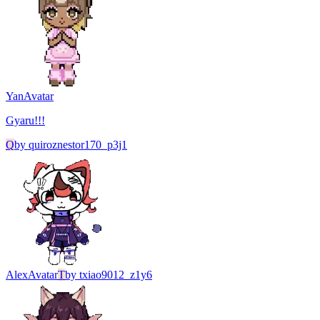
Yan
Avatar
Gyaru!!!
Q
by
quiroznestor170_p3j1
Alex
Avatar
T
by
txiao9012_z1y6