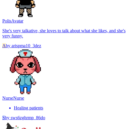
Polis
Avatar
She's very talkative, she loves to talk about what she likes, and she's
very funny.
A
by
arispma10_3dez
Nurse
Nurse
Healing patients
S
by
sws6zghrmp_86do