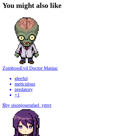
You might also like
Zomboss
Evil Doctor Maniac
gleeful
meticulous
predatory
+
1
S
by
sisonjoserafael_ymvt