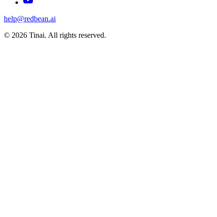
help@redbean.ai
© 2026 Tinai. All rights reserved.