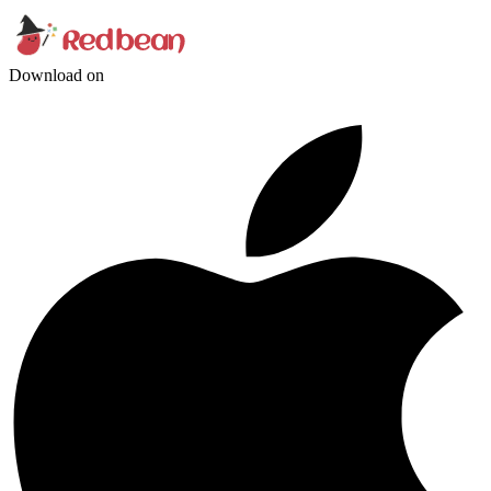
Download on