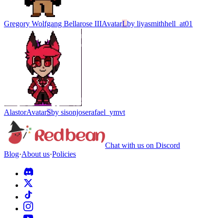
Gregory Wolfgang Bellarose III
Avatar
L
by
liyasmithhell_at01
Alastor
Avatar
S
by
sisonjoserafael_ymvt
Chat with us on Discord
Blog
·
About us
·
Policies