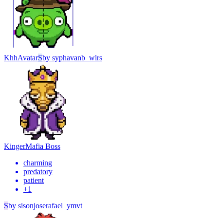
Khh
Avatar
S
by
syphavanb_wlrs
Kinger
Mafia Boss
charming
predatory
patient
+
1
S
by
sisonjoserafael_ymvt