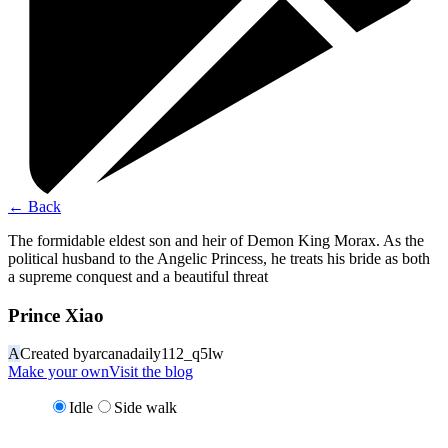
←
Back
The formidable eldest son and heir of Demon King Morax. As the
political husband to the Angelic Princess, he treats his bride as both
a supreme conquest and a beautiful threat
Prince Xiao
A
Created by
arcanadaily112_q5lw
Make your own
Visit the blog
Idle
Side walk