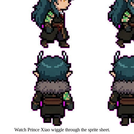
Watch
Prince Xiao
wiggle through the sprite sheet.