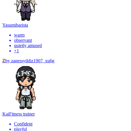
Yasumi
barista
warm
observant
quietly amused
+
1
Z
by
zanessyildiz1907_xu6g
Kai
Fitness trainer
Confident
playful