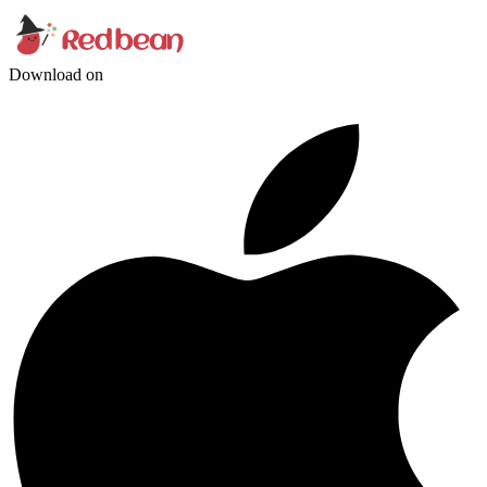
Download on