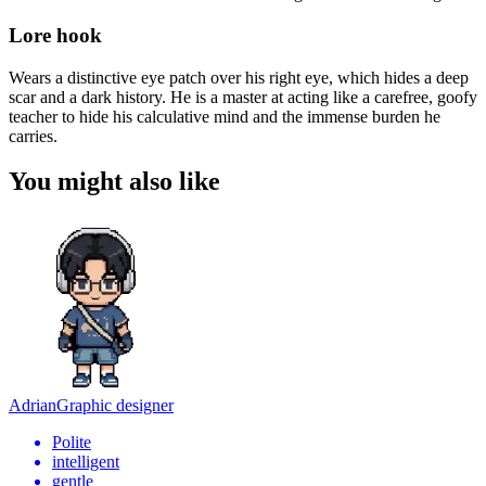
Lore hook
Wears a distinctive eye patch over his right eye, which hides a deep
scar and a dark history. He is a master at acting like a carefree, goofy
teacher to hide his calculative mind and the immense burden he
carries.
You might also like
Adrian
Graphic designer
Polite
intelligent
gentle