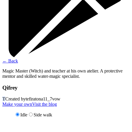
←
Back
Magic Master (Witch) and teacher at his own atelier. A protective
mentor and skilled water-magic specialist.
Qifrey
T
Created by
tefiratona11_7vow
Make your own
Visit the blog
Idle
Side walk