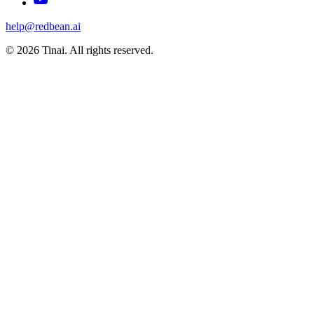
help@redbean.ai
© 2026 Tinai. All rights reserved.