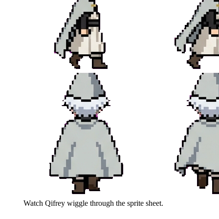
Watch
Qifrey
wiggle through the sprite sheet.