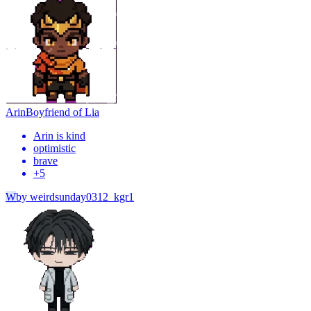
Arin
Boyfriend of Lia
Arin is kind
optimistic
brave
+
5
W
by
weirdsunday0312_kgr1