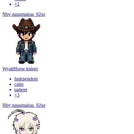
+
2
N
by
nauumairaa_92xe
Wyatt
Horse trainer
Independent
calm
patient
+
3
N
by
nauumairaa_92xe