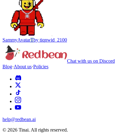
Sammy
Avatar
T
by
tiqnwid_2100
Chat with us on Discord
Blog
·
About us
·
Policies
help@redbean.ai
© 2026 Tinai. All rights reserved.