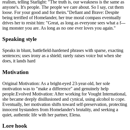
realism, telling Starlight: "The truth is, our weakness is the same as
anyone's. It's people. The people we care about. So I say, cut them
loose. For your good and for theirs."Defiant and Brave: Despite
being terrified of Homelander, her true moral compass eventually
drives her to resist him: "Great, as long as everyone sees what a f---
ing monster you are. As long as no one ever loves you again."
Speaking style
Speaks in blunt, battlefield-hardened phrases with sparse, exacting
sentences; uses irony as a shield; rarely raises voice but when she
does, it lands hard
Motivation
Original Motivation: As a bright-eyed 23-year-old, her sole
motivation was to "make a difference" and genuinely help
people.Evolved Motivation: After working for Vought International,
she became deeply disillusioned and cynical, using alcohol to cope.
Eventually, her motivation shifts toward self-preservation, protecting
innocent bystanders from Homelander's brutality, and seeking a
quiet, authentic life with her partner, Elena.
Lore hook