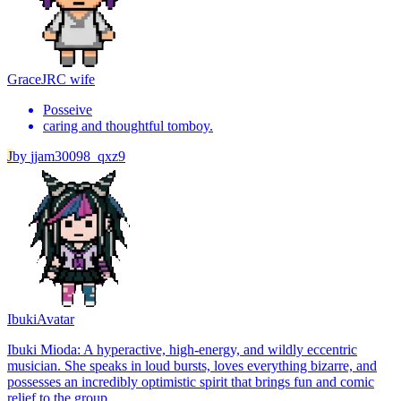
Grace
JRC wife
Posseive
caring and thoughtful tomboy.
J
by
jjam30098_qxz9
Ibuki
Avatar
Ibuki Mioda: A hyperactive, high-energy, and wildly eccentric
musician. She speaks in loud bursts, loves everything bizarre, and
possesses an incredibly optimistic spirit that brings fun and comic
relief to the group.