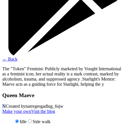
←
Back
The "Token" Feminist: Publicly marketed by Vought International
as a feminist icon, her actual reality is a stark contrast, marked by
alcoholism, trauma, and suppressed agency .Starlight's Mentor:
Maeve acts as a guiding force for Starlight, helping the y
Queen Maeve
N
Created by
narregregadlug_6sjw
Make your own
Visit the blog
Idle
Side walk