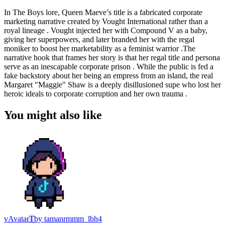
In The Boys lore, Queen Maeve’s title is a fabricated corporate
marketing narrative created by Vought International rather than a
royal lineage . Vought injected her with Compound V as a baby,
giving her superpowers, and later branded her with the regal
moniker to boost her marketability as a feminist warrior .The
narrative hook that frames her story is that her regal title and persona
serve as an inescapable corporate prison . While the public is fed a
fake backstory about her being an empress from an island, the real
Margaret "Maggie" Shaw is a deeply disillusioned supe who lost her
heroic ideals to corporate corruption and her own trauma .
You might also like
v
Avatar
T
by
tamanrmmm_lbh4