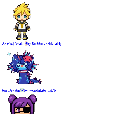
사요리
Avatar
9
by
9m66nvkzhk_al4j
terry
Avatar
W
by
wondakite_1g7b