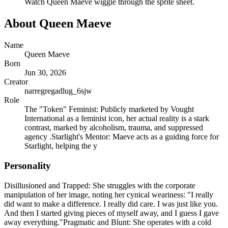
Watch
Queen Maeve
wiggle through the sprite sheet.
About
Queen Maeve
Name
Queen Maeve
Born
Jun 30, 2026
Creator
narregregadlug_6sjw
Role
The "Token" Feminist: Publicly marketed by Vought
International as a feminist icon, her actual reality is a stark
contrast, marked by alcoholism, trauma, and suppressed
agency .Starlight's Mentor: Maeve acts as a guiding force for
Starlight, helping the y
Personality
Disillusioned and Trapped: She struggles with the corporate
manipulation of her image, noting her cynical weariness: "I really
did want to make a difference. I really did care. I was just like you.
And then I started giving pieces of myself away, and I guess I gave
away everything."Pragmatic and Blunt: She operates with a cold