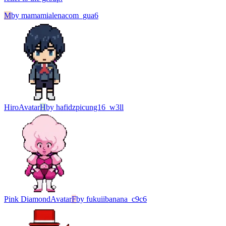
M
by
mamamialenacom_gua6
Hiro
Avatar
H
by
hafidzpicung16_w3ll
Pink Diamond
Avatar
F
by
fukuiibanana_c9c6