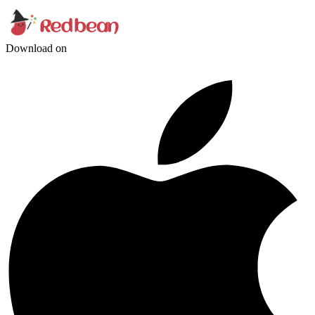
Download on