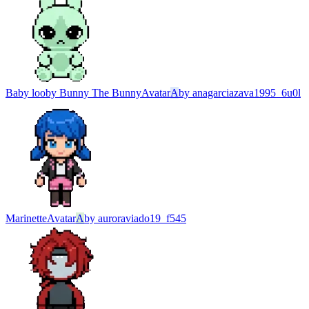
Baby looby Bunny The Bunny
Avatar
A
by
anagarciazava1995_6u0l
Marinette
Avatar
A
by
auroraviado19_f545