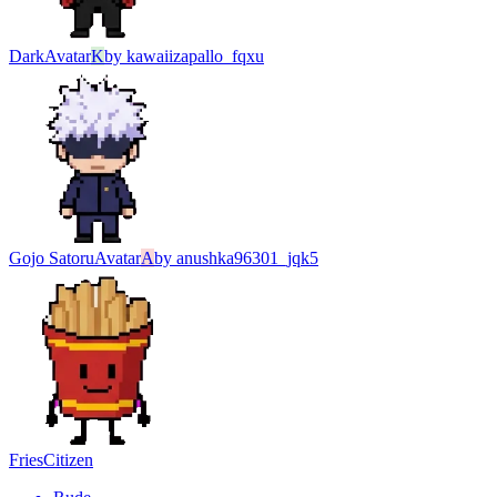
Dark
Avatar
K
by
kawaiizapallo_fqxu
Gojo Satoru
Avatar
A
by
anushka96301_jqk5
Fries
Citizen