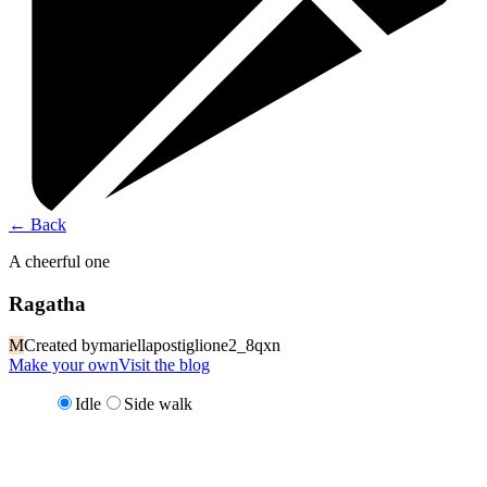
←
Back
A cheerful one
Ragatha
M
Created by
mariellapostiglione2_8qxn
Make your own
Visit the blog
Idle
Side walk