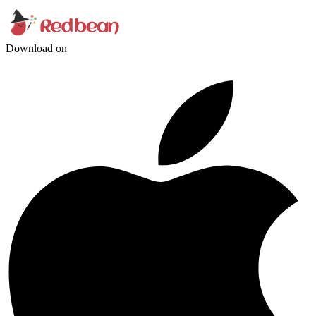
Download on