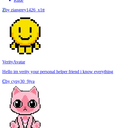
Rude
Z
by
ziangrey1426_x1tt
Verity
Avatar
Hello im verity your personal helper friend i know everything
C
by
cypy30_9jva