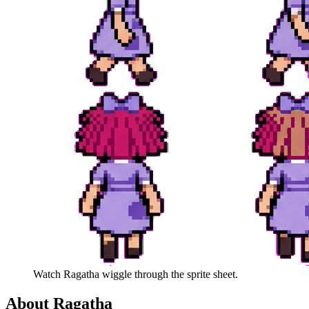
Watch
Ragatha
wiggle through the sprite sheet.
About
Ragatha