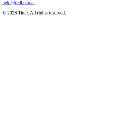
help@redbean.ai
© 2026 Tinai. All rights reserved.