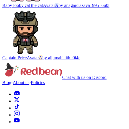
Baby looby cat the cat
Avatar
A
by
anagarciazava1995_6u0l
Captain Price
Avatar
A
by
aljumahlaith_0i4e
Chat with us on Discord
Blog
·
About us
·
Policies