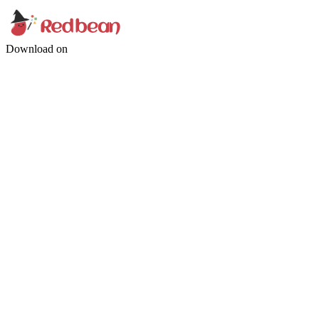
Download on