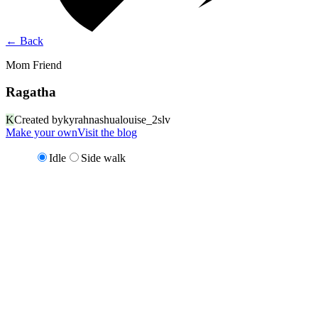
←
Back
Mom Friend
Ragatha
K
Created by
kyrahnashualouise_2slv
Make your own
Visit the blog
Idle
Side walk