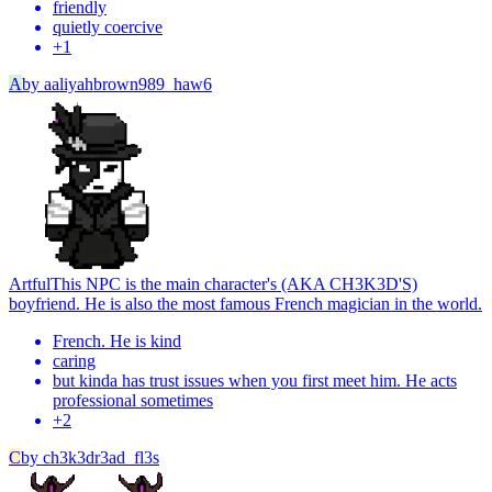
friendly
quietly coercive
+
1
A
by
aaliyahbrown989_haw6
Artful
This NPC is the main character's (AKA CH3K3D'S)
boyfriend. He is also the most famous French magician in the world.
French. He is kind
caring
but kinda has trust issues when you first meet him. He acts
professional sometimes
+
2
C
by
ch3k3dr3ad_fl3s