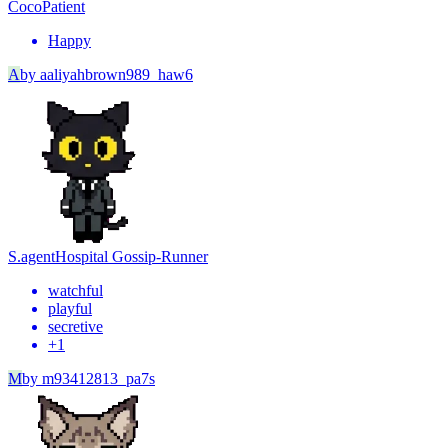
Coco
Patient
Happy
A
by
aaliyahbrown989_haw6
S.agent
Hospital Gossip-Runner
watchful
playful
secretive
+
1
M
by
m93412813_pa7s