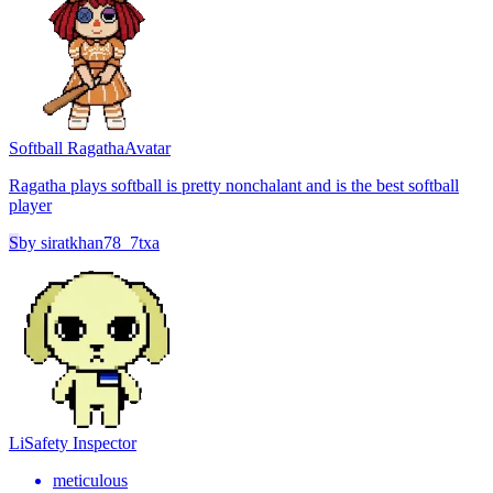
Softball Ragatha
Avatar
Ragatha plays softball is pretty nonchalant and is the best softball
player
S
by
siratkhan78_7txa
Li
Safety Inspector
meticulous