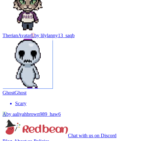
Therian
Avatar
L
by
lilylanny13_saqb
Ghost
Ghost
Scary
A
by
aaliyahbrown989_haw6
Chat with us on Discord