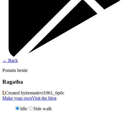
←
Back
Pomnis bestie
Ragatha
L
Created by
lremadevi1961_6p0c
Make your own
Visit the blog
Idle
Side walk