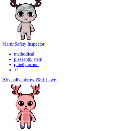
Martin
Safety Inspector
methodical
pleasantly stern
quietly proud
+
1
A
by
aaliyahbrown989_haw6