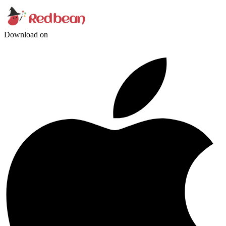
Download on