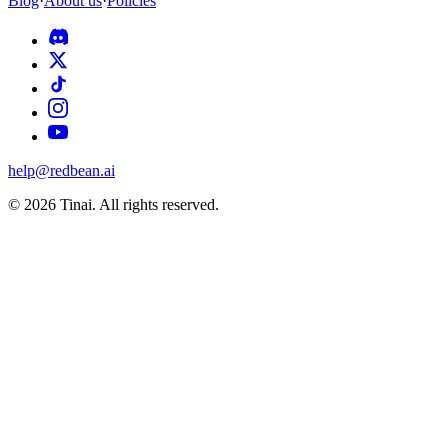
Blog
·
About us
·
Policies
help@redbean.ai
© 2026 Tinai. All rights reserved.