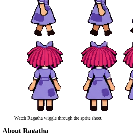
Watch
Ragatha
wiggle through the sprite sheet.
About
Ragatha