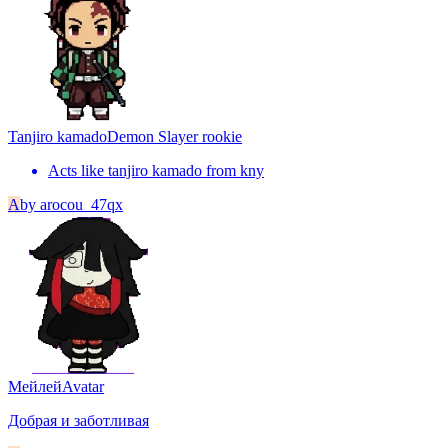
Tanjiro kamado
Demon Slayer rookie
Acts like tanjiro kamado from kny
A
by
arocou_47qx
Мейлей
Avatar
Добрая и заботливая