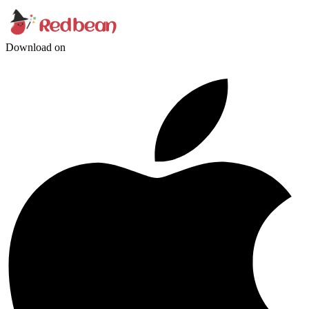
Download on