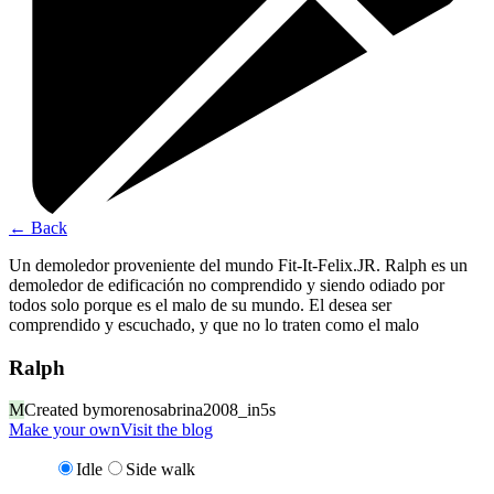
←
Back
Un demoledor proveniente del mundo Fit-It-Felix.JR. Ralph es un
demoledor de edificación no comprendido y siendo odiado por
todos solo porque es el malo de su mundo. El desea ser
comprendido y escuchado, y que no lo traten como el malo
Ralph
M
Created by
morenosabrina2008_in5s
Make your own
Visit the blog
Idle
Side walk