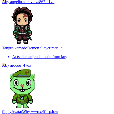
A
by
angelinazuravleva867_i1vo
Tanjiro kamado
Demon Slayer recruit
Acts like tanjiro kamado from kny
A
by
arocou_47qx
flippy
Avatar
W
by
wwqxz51_p4ow