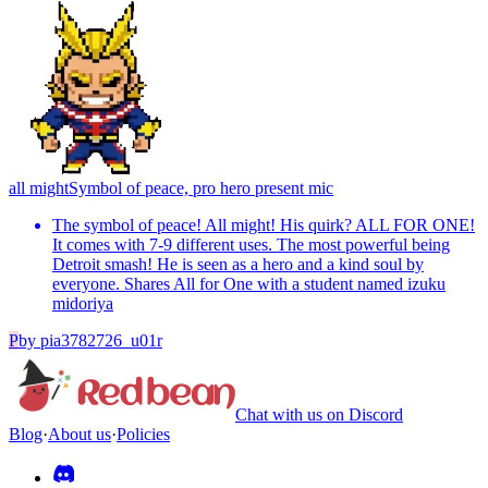
all might
Symbol of peace, pro hero present mic
The symbol of peace! All might! His quirk? ALL FOR ONE!
It comes with 7-9 different uses. The most powerful being
Detroit smash! He is seen as a hero and a kind soul by
everyone. Shares All for One with a student named izuku
midoriya
P
by
pia3782726_u01r
Chat with us on Discord
Blog
·
About us
·
Policies