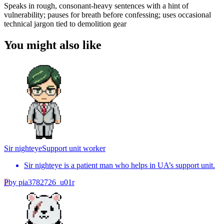
Speaks in rough, consonant-heavy sentences with a hint of
vulnerability; pauses for breath before confessing; uses occasional
technical jargon tied to demolition gear
You might also like
Sir nighteye
Support unit worker
Sir nighteye is a patient man who helps in UA’s support unit.
P
by
pia3782726_u01r