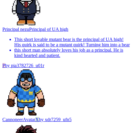
Principal nezu
Principal of UA high
This short lovable mutant bear is the principal of UA high!
His quirk is said to be a mutant quirk! Turning him into a bear
this short man absolutely loves his job as a principal. He is
kind hearted and patient.
P
by
pia3782726_u01r
Cannoneer
Avatar
X
by
xdr7259_ufn5