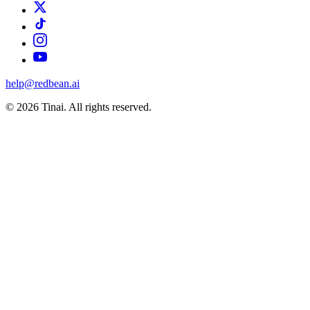
help@redbean.ai
© 2026 Tinai. All rights reserved.