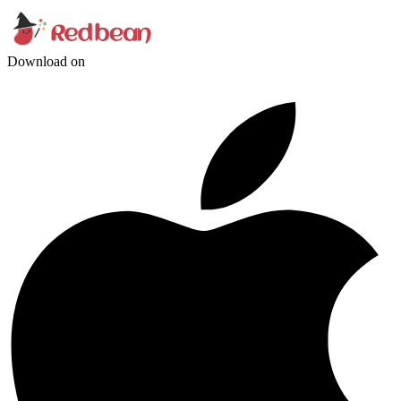
Download on