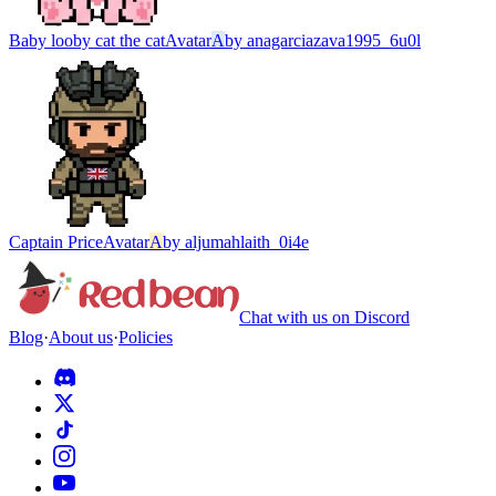
Baby looby cat the cat
Avatar
A
by
anagarciazava1995_6u0l
Captain Price
Avatar
A
by
aljumahlaith_0i4e
Chat with us on Discord
Blog
·
About us
·
Policies