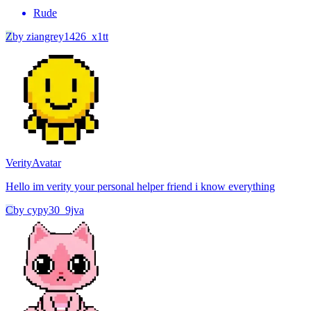
Rude
Z
by
ziangrey1426_x1tt
Verity
Avatar
Hello im verity your personal helper friend i know everything
C
by
cypy30_9jva