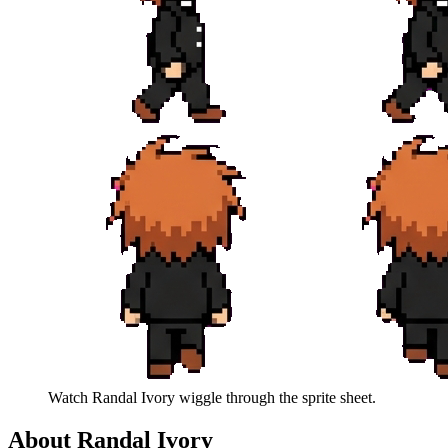
Watch
Randal Ivory
wiggle through the sprite sheet.
About
Randal Ivory