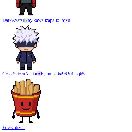
Dark
Avatar
K
by
kawaiizapallo_fqxu
Gojo Satoru
Avatar
A
by
anushka96301_jqk5
Fries
Citizen