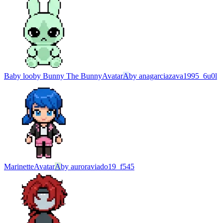
Baby looby Bunny The Bunny
Avatar
A
by
anagarciazava1995_6u0l
Marinette
Avatar
A
by
auroraviado19_f545