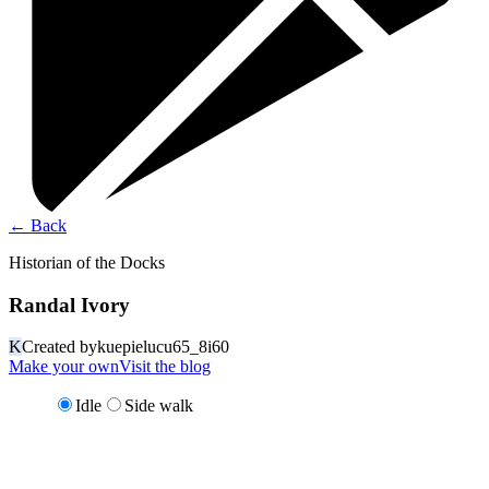
←
Back
Historian of the Docks
Randal Ivory
K
Created by
kuepielucu65_8i60
Make your own
Visit the blog
Idle
Side walk