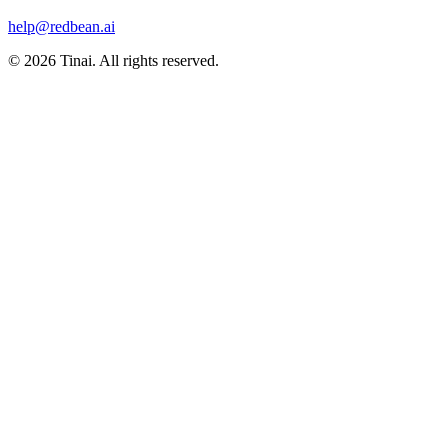
help@redbean.ai
© 2026 Tinai. All rights reserved.