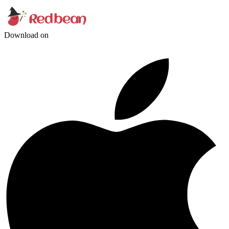
Download on