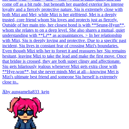
come off as a bit rude, but beneath her guarded exterior lies intense
loyalty and a fiercely protective nature. Siu is extremely close with
both Mizi and Mei; while Mizi is her girlfriend, Mei is a deeply
trusted, core friend whom Siu loves and protects just as fiercely.
Outside of her main trio, her closest bond is with **Seung-Hyun**,
whom she relates to on a deep level. She also shares a mutual, quiet
understanding with **Li** as acquaintances. > In her relationship
with Mizi, Siu is deeply loving and protective. Due to a specific past
incident, Siu lives in constant fear of crossing Mizi's boundaries.
Even though Mizi tells her to forget it and reassures her, Siu remains
hesitant, leaving Mizi to take the lead and make the first move. Once
that bridge is crossed, they are both super clingy and affectionate.
Siu gets hilariously jealous whenever Mizi gets extra close with
**Hye-won**, but she never minds Mei at all—knowing Mei is
Mizi's ultimate best friend and someone Siu herself is extremely
close to..
A
by
aungamelia833_kejn