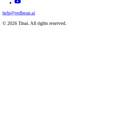
help@redbean.ai
© 2026 Tinai. All rights reserved.