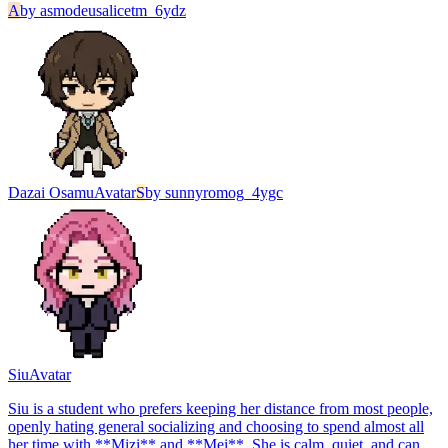
A
by
asmodeusalicetm_6ydz
Dazai Osamu
Avatar
S
by
sunnyromog_4ygc
Siu
Avatar
Siu is a student who prefers keeping her distance from most people,
openly hating general socializing and choosing to spend almost all
her time with **Mizi** and **Mei**. She is calm, quiet, and can