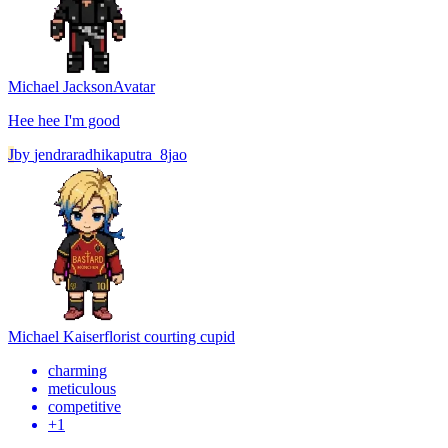
Michael Jackson
Avatar
Hee hee I'm good
J
by
jendraradhikaputra_8jao
Michael Kaiser
florist courting cupid
charming
meticulous
competitive
+
1