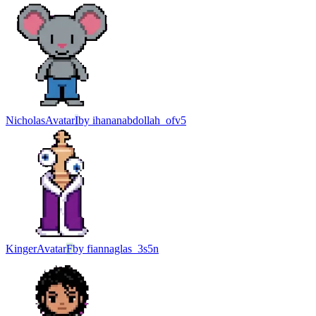
Nicholas
Avatar
I
by
ihananabdollah_ofv5
Kinger
Avatar
F
by
fiannaglas_3s5n