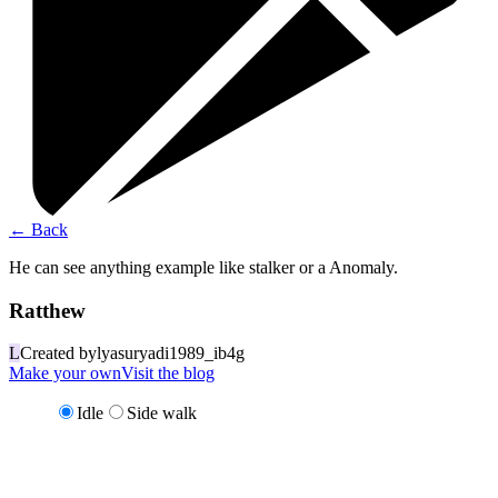
←
Back
He can see anything example like stalker or a Anomaly.
Ratthew
L
Created by
lyasuryadi1989_ib4g
Make your own
Visit the blog
Idle
Side walk