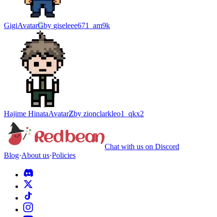
Gigi
Avatar
G
by
giseleee671_am9k
Hajime Hinata
Avatar
Z
by
zionclarkleo1_qkx2
Chat with us on Discord
Blog
·
About us
·
Policies