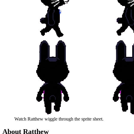
Watch
Ratthew
wiggle through the sprite sheet.
About
Ratthew