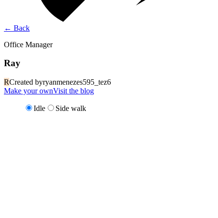
←
Back
Office Manager
Ray
R
Created by
ryanmenezes595_tez6
Make your own
Visit the blog
Idle
Side walk