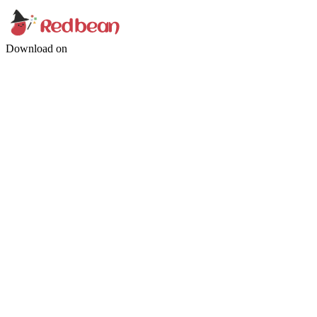
Download on