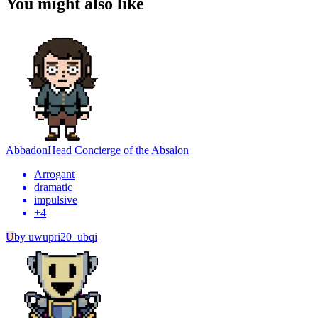
You might also like
Abbadon
Head Concierge of the Absalon
Arrogant
dramatic
impulsive
+
4
U
by
uwupri20_ubqi