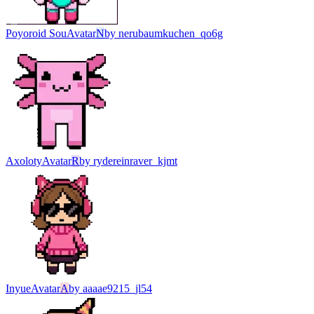
Poyoroid Sou
Avatar
N
by
nerubaumkuchen_qo6g
Axoloty
Avatar
R
by
rydereinraver_kjmt
Inyue
Avatar
A
by
aaaae9215_jl54