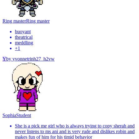
Ring master
Ring master
buoyant
theatrical
meddling
+
1
Y
by
yvonnetrinh27_h2vw
Sophia
Student
She is a pick me girl who is always trying to copy sherah and
never listens to ms ani and is very rude and dislikes robin and
makes fun of him for his timid behavior