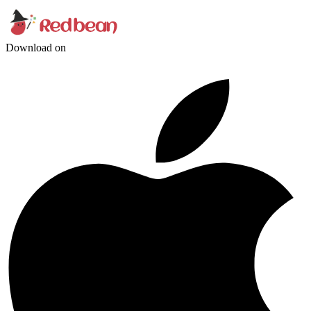
Download on