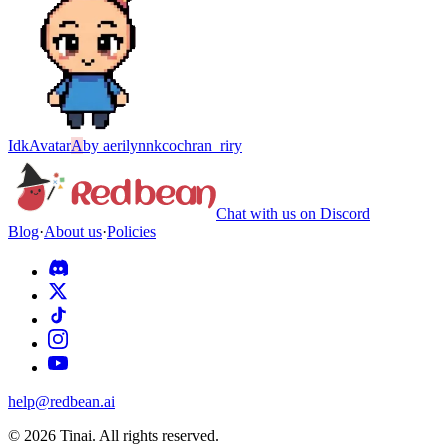
Idk
Avatar
A
by
aerilynnkcochran_riry
Chat with us on Discord
Blog
·
About us
·
Policies
help@redbean.ai
© 2026 Tinai. All rights reserved.