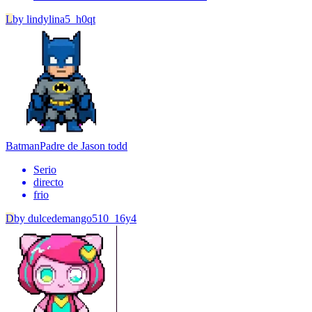
L
by
lindylina5_h0qt
Batman
Padre de Jason todd
Serio
directo
frio
D
by
dulcedemango510_16y4