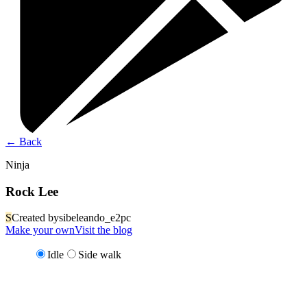
←
Back
Ninja
Rock Lee
S
Created by
sibeleando_e2pc
Make your own
Visit the blog
Idle
Side walk