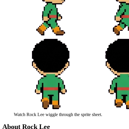
Watch
Rock Lee
wiggle through the sprite sheet.
About
Rock Lee