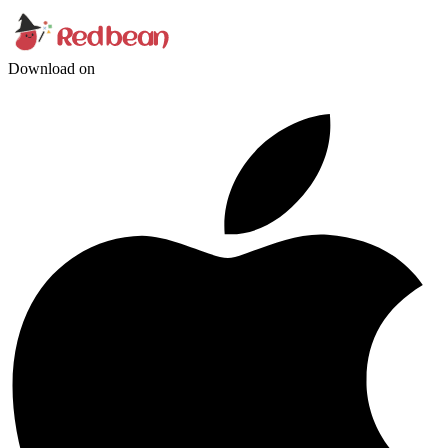
Download on