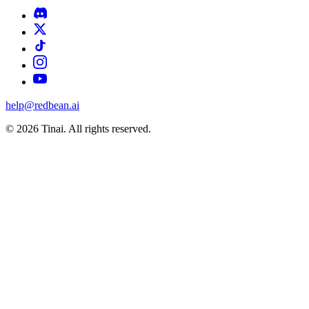
help@redbean.ai
© 2026 Tinai. All rights reserved.