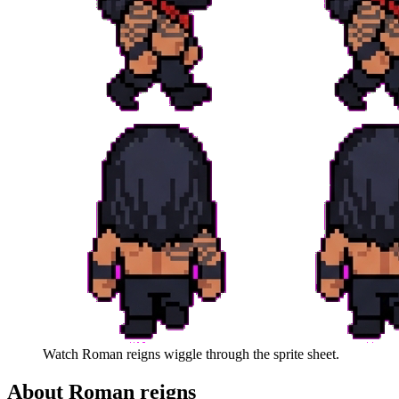
Watch
Roman reigns
wiggle through the sprite sheet.
About
Roman reigns