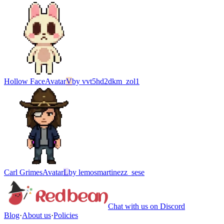
Hollow Face
Avatar
V
by
vvt5hd2dkm_zol1
Carl Grimes
Avatar
L
by
lemosmartinezz_sese
Chat with us on Discord
Blog
·
About us
·
Policies