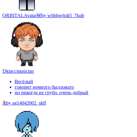
ORBITAL
Avatar
W
by
whbbgvb4t5_7kqb
Dkincc
musician
Весёлый
говорит немного быдловато
но никогда не грубо. очень добрый
A
by
ag14042002_skfl