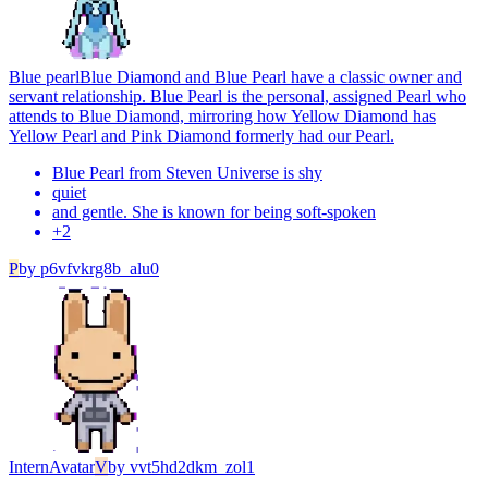
Blue pearl
Blue Diamond and Blue Pearl have a classic owner and
servant relationship. Blue Pearl is the personal, assigned Pearl who
attends to Blue Diamond, mirroring how Yellow Diamond has
Yellow Pearl and Pink Diamond formerly had our Pearl.
Blue Pearl from Steven Universe is shy
quiet
and gentle. She is known for being soft-spoken
+
2
P
by
p6vfvkrg8b_alu0
Intern
Avatar
V
by
vvt5hd2dkm_zol1