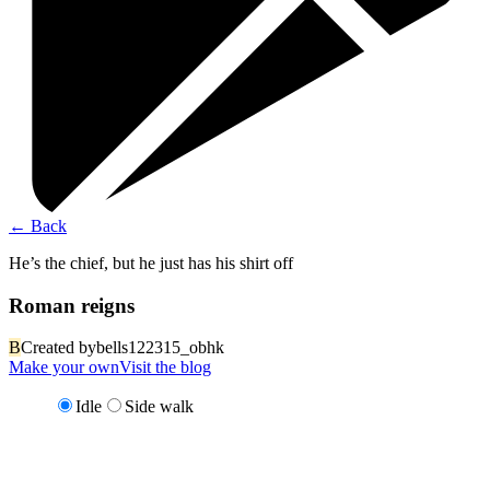
←
Back
He’s the chief, but he just has his shirt off
Roman reigns
B
Created by
bells122315_obhk
Make your own
Visit the blog
Idle
Side walk