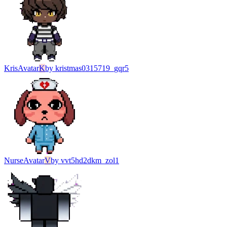
Kris
Avatar
K
by
kristmas0315719_gqr5
Nurse
Avatar
V
by
vvt5hd2dkm_zol1