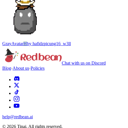
Gray
Avatar
H
by
hafidzpicung16_w3ll
Chat with us on Discord
Blog
·
About us
·
Policies
help@redbean.ai
© 2026 Tinai. All rights reserved.