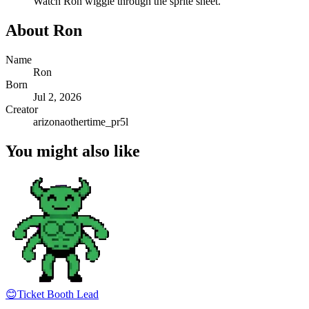
Watch
Ron
wiggle through the sprite sheet.
About
Ron
Name
Ron
Born
Jul 2, 2026
Creator
arizonaothertime_pr5l
You might also like
😊
Ticket Booth Lead