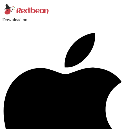
Download on