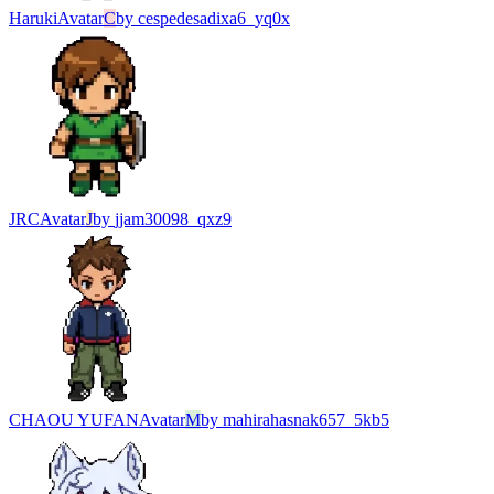
Haruki
Avatar
C
by
cespedesadixa6_yq0x
JRC
Avatar
J
by
jjam30098_qxz9
CHAOU YUFAN
Avatar
M
by
mahirahasnak657_5kb5