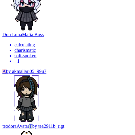
Don Luna
Mafia Boss
calculating
charismatic
soft-spoken
+
1
A
by
akmallari05_99u7
teodora
Avatar
T
by
tea2911b_rigt