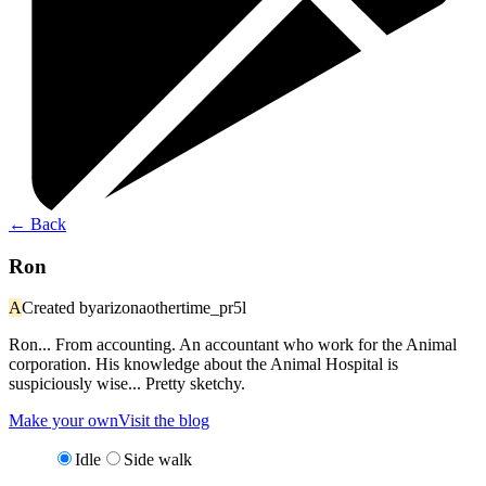
←
Back
Ron
A
Created by
arizonaothertime_pr5l
Ron... From accounting. An accountant who work for the Animal
corporation. His knowledge about the Animal Hospital is
suspiciously wise... Pretty sketchy.
Make your own
Visit the blog
Idle
Side walk