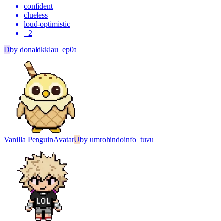
confident
clueless
loud-optimistic
+
2
D
by
donaldkklau_ep0a
Vanilla Penguin
Avatar
U
by
umrohindoinfo_tuvu