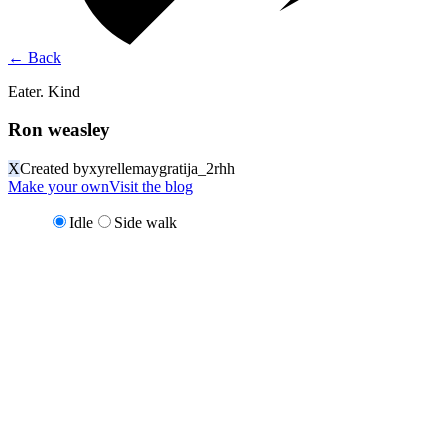
←
Back
Eater. Kind
Ron weasley
X
Created by
xyrellemaygratija_2rhh
Make your own
Visit the blog
Idle
Side walk