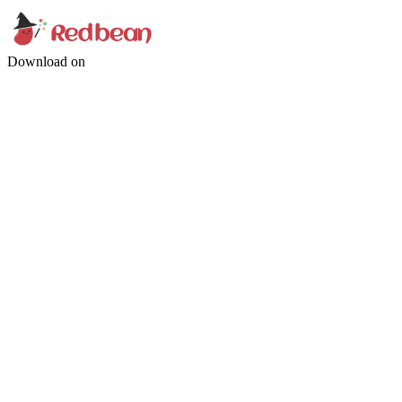
Download on