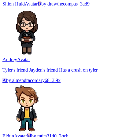
Shion Huld
Avatar
D
by
drawthecompas_3ad9
Audrey
Avatar
Tyler's friend Jayden's friend Has a crush on tyler
A
by
almendracordary68_3l9x
Eldun
Avatar
M
by
mtita3140_2qch