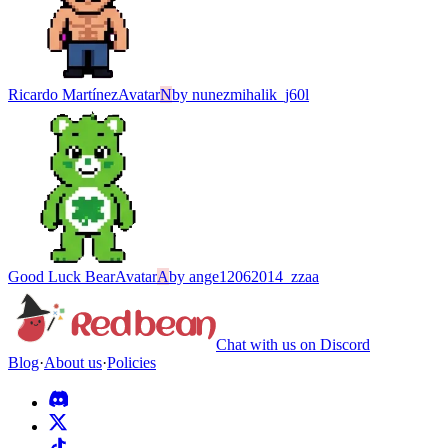
Ricardo Martínez
Avatar
N
by
nunezmihalik_j60l
Good Luck Bear
Avatar
A
by
ange12062014_zzaa
Chat with us on Discord
Blog
·
About us
·
Policies