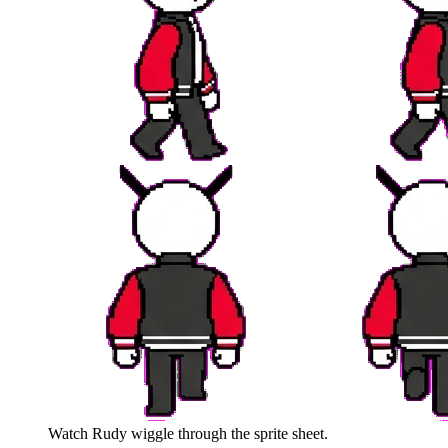
Watch
Rudy
wiggle through the sprite sheet.