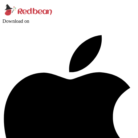
Download on