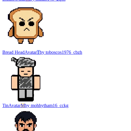
Bread Head
Avatar
T
by
toboscos1976_cbzh
Tin
Avatar
M
by
mohhytham16_cckg