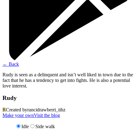
←
Back
Rudy is seen as a delinquent and isn’t well liked in town due to the
fact that he has a tendency to get into fights. He is also a potential
love interest.
Rudy
R
Created by
rancidrawberri_tihz
Make your own
Visit the blog
Idle
Side walk