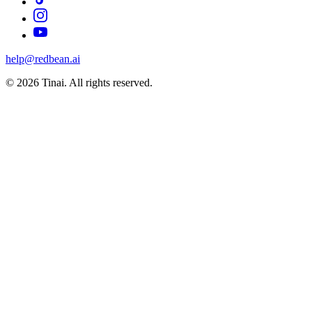
help@redbean.ai
© 2026 Tinai. All rights reserved.