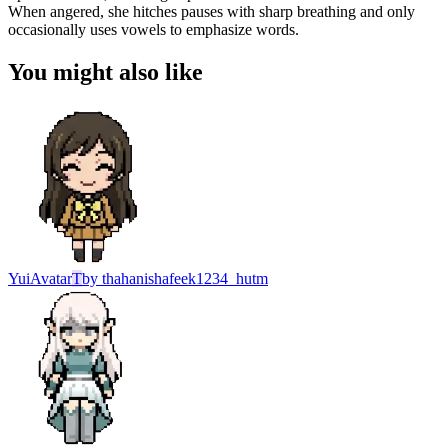
When angered, she hitches pauses with sharp breathing and only
occasionally uses vowels to emphasize words.
You might also like
Yui
Avatar
T
by
thahanishafeek1234_hutm