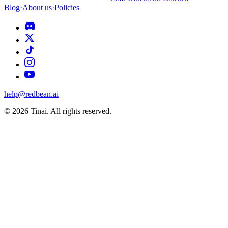
Blog
·
About us
·
Policies
help@redbean.ai
© 2026 Tinai. All rights reserved.