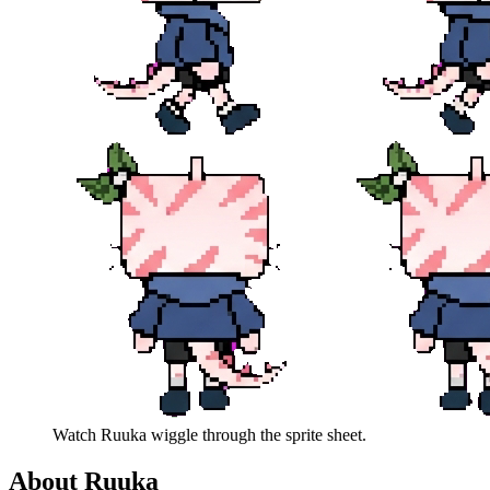
Watch
Ruuka
wiggle through the sprite sheet.
About
Ruuka