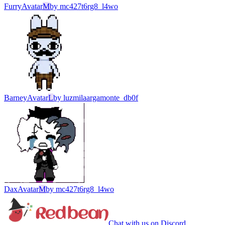
Furry
Avatar
M
by
mc427t6rg8_l4wo
Barney
Avatar
L
by
luzmilaargamonte_db0f
Dax
Avatar
M
by
mc427t6rg8_l4wo
Chat with us on Discord