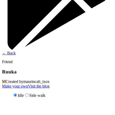
←
Back
Friend
Ruuka
M
Created by
maurinca6_ixox
Make your own
Visit the blog
Idle
Side walk