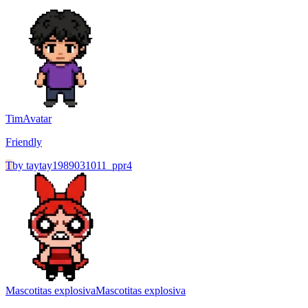
Tim
Avatar
Friendly
T
by
taytay1989031011_ppr4
Mascotitas explosiva
Mascotitas explosiva