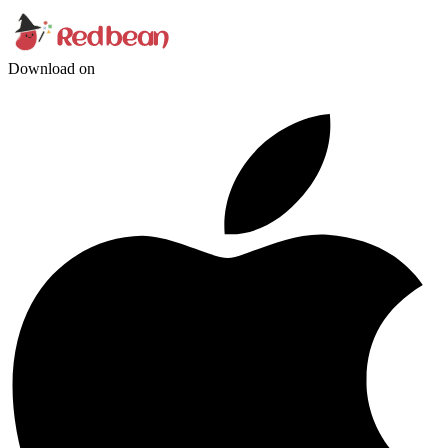
Download on