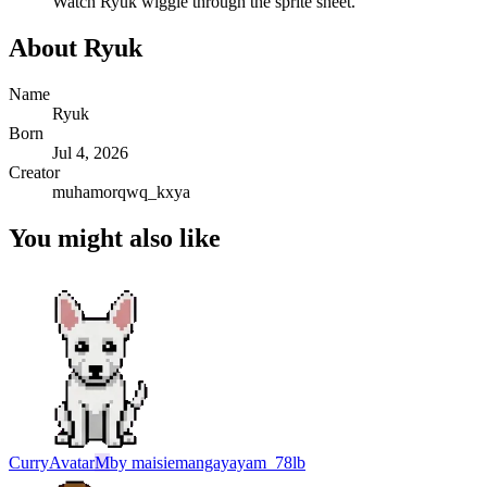
Watch
Ryuk
wiggle through the sprite sheet.
About
Ryuk
Name
Ryuk
Born
Jul 4, 2026
Creator
muhamorqwq_kxya
You might also like
Curry
Avatar
M
by
maisiemangayayam_78lb