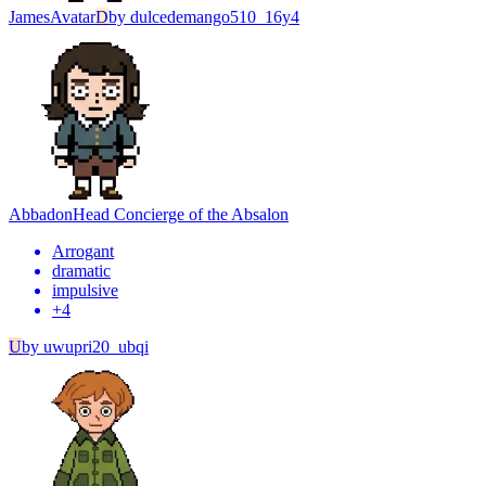
James
Avatar
D
by
dulcedemango510_16y4
Abbadon
Head Concierge of the Absalon
Arrogant
dramatic
impulsive
+
4
U
by
uwupri20_ubqi