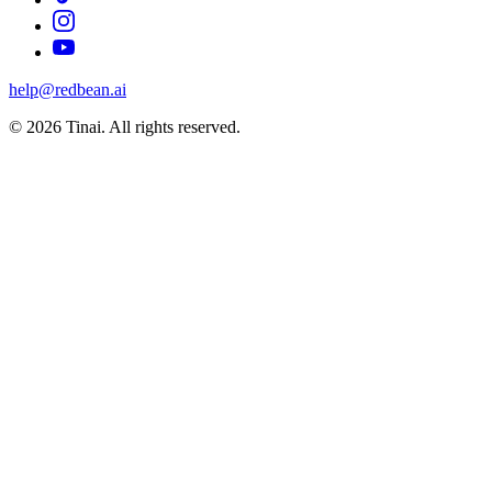
help@redbean.ai
© 2026 Tinai. All rights reserved.