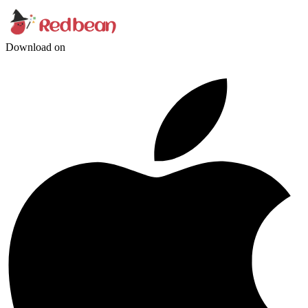
Download on