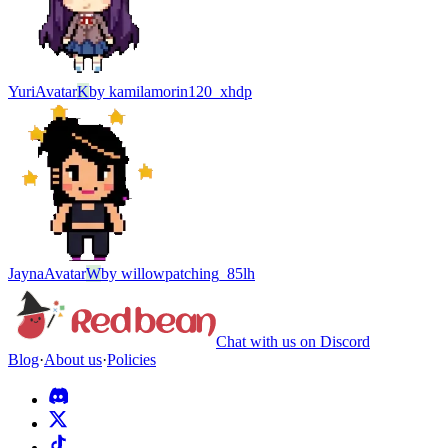
Yuri
Avatar
K
by
kamilamorin120_xhdp
Jayna
Avatar
W
by
willowpatching_85lh
Chat with us on Discord
Blog
·
About us
·
Policies