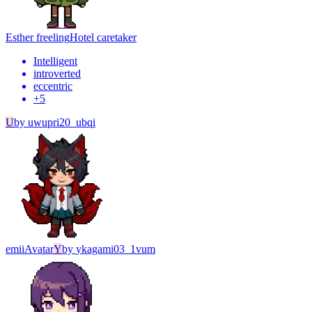
Esther freeling
Hotel caretaker
Intelligent
introverted
eccentric
+
5
U
by
uwupri20_ubqi
emii
Avatar
Y
by
ykagami03_1vum