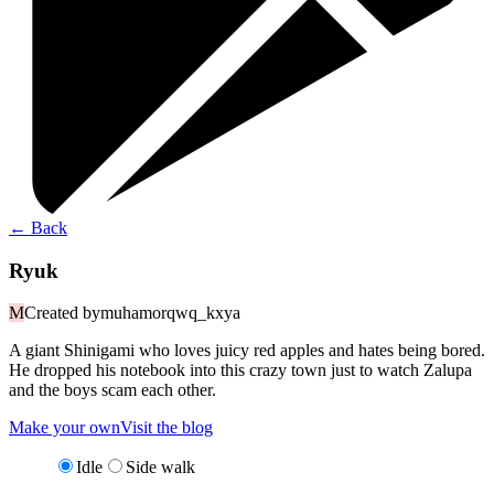
←
Back
Ryuk
M
Created by
muhamorqwq_kxya
A giant Shinigami who loves juicy red apples and hates being bored.
He dropped his notebook into this crazy town just to watch Zalupa
and the boys scam each other.
Make your own
Visit the blog
Idle
Side walk