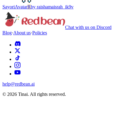
Sayori
Avatar
R
by
raishamaisrah_ik9v
Chat with us on Discord
Blog
·
About us
·
Policies
help@redbean.ai
© 2026 Tinai. All rights reserved.