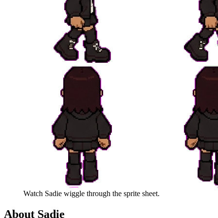
Watch
Sadie
wiggle through the sprite sheet.
About
Sadie