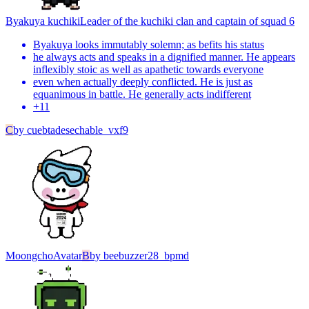
Byakuya kuchiki
Leader of the kuchiki clan and captain of squad 6
Byakuya looks immutably solemn; as befits his status
he always acts and speaks in a dignified manner. He appears
inflexibly stoic as well as apathetic towards everyone
even when actually deeply conflicted. He is just as
equanimous in battle. He generally acts indifferent
+
11
C
by
cuebtadesechable_vxf9
Moongcho
Avatar
B
by
beebuzzer28_bpmd