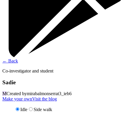
←
Back
Co-investigator and student
Sadie
M
Created by
mirabalmonserrat3_ieb6
Make your own
Visit the blog
Idle
Side walk