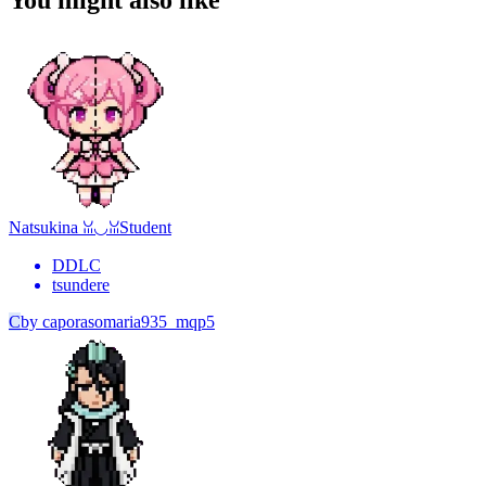
You might also like
Natsukina ꈍ◡ꈍ
Student
DDLC
tsundere
C
by
caporasomaria935_mqp5