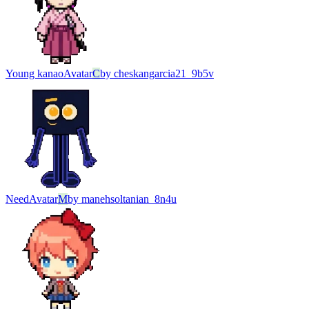
Young kanao
Avatar
C
by
cheskangarcia21_9b5v
Need
Avatar
M
by
manehsoltanian_8n4u