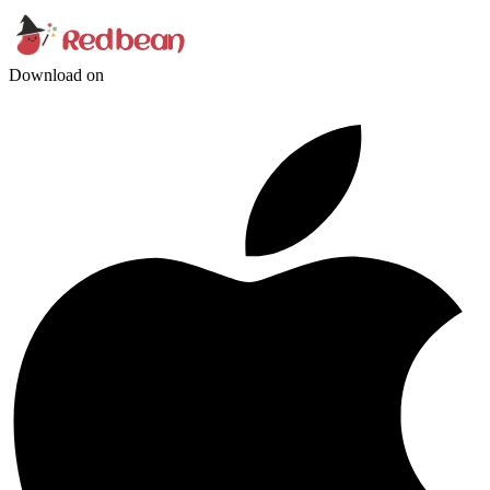
Download on