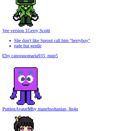
Vee version 1
Gerry Scotti
She don't like Sprout call him "berryboy"
rude but gentle
C
by
caporasomaria935_mqp5
Putting
Avatar
M
by
manehsoltanian_8n4u