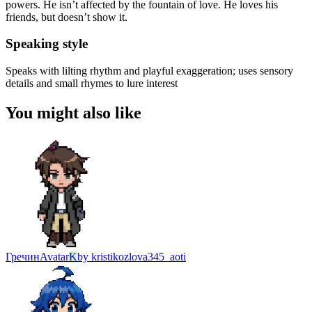
powers. He isn’t affected by the fountain of love. He loves his
friends, but doesn’t show it.
Speaking style
Speaks with lilting rhythm and playful exaggeration; uses sensory
details and small rhymes to lure interest
You might also like
Гречин
Avatar
K
by
kristikozlova345_aoti