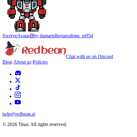
Swerve
Avatar
D
by
damarislluviarodrigu_m95d
Chat with us on Discord
Blog
·
About us
·
Policies
help@redbean.ai
© 2026 Tinai. All rights reserved.