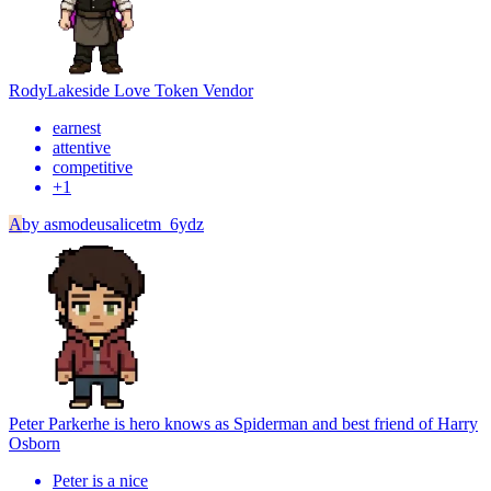
Rody
Lakeside Love Token Vendor
earnest
attentive
competitive
+
1
A
by
asmodeusalicetm_6ydz
Peter Parker
he is hero knows as Spiderman and best friend of Harry
Osborn
Peter is a nice