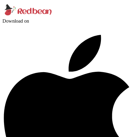
Download on