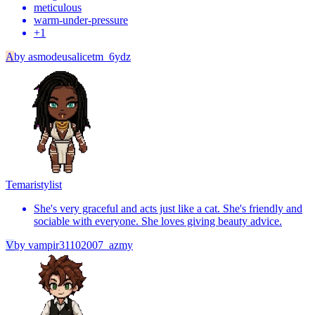
meticulous
warm-under-pressure
+
1
A
by
asmodeusalicetm_6ydz
Temari
stylist
She's very graceful and acts just like a cat. She's friendly and
sociable with everyone. She loves giving beauty advice.
V
by
vampir31102007_azmy