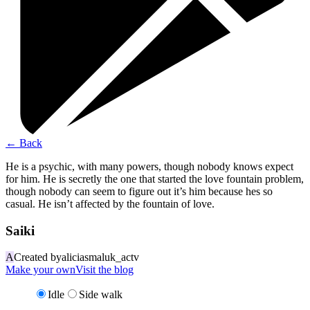
←
Back
He is a psychic, with many powers, though nobody knows expect
for him. He is secretly the one that started the love fountain problem,
though nobody can seem to figure out it’s him because hes so
casual. He isn’t affected by the fountain of love.
Saiki
A
Created by
aliciasmaluk_actv
Make your own
Visit the blog
Idle
Side walk