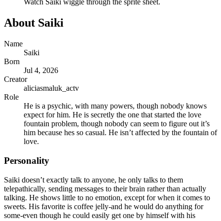
Watch
Saiki
wiggle through the sprite sheet.
About
Saiki
Name
Saiki
Born
Jul 4, 2026
Creator
aliciasmaluk_actv
Role
He is a psychic, with many powers, though nobody knows
expect for him. He is secretly the one that started the love
fountain problem, though nobody can seem to figure out it’s
him because hes so casual. He isn’t affected by the fountain of
love.
Personality
Saiki doesn’t exactly talk to anyone, he only talks to them
telepathically, sending messages to their brain rather than actually
talking. He shows little to no emotion, except for when it comes to
sweets. His favorite is coffee jelly-and he would do anything for
some-even though he could easily get one by himself with his