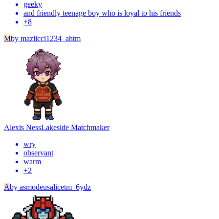
geeky
and friendly teenage boy who is loyal to his friends
+
8
M
by
mazlicci1234_ahtm
Alexis Ness
Lakeside Matchmaker
wry
observant
warm
+
2
A
by
asmodeusalicetm_6ydz