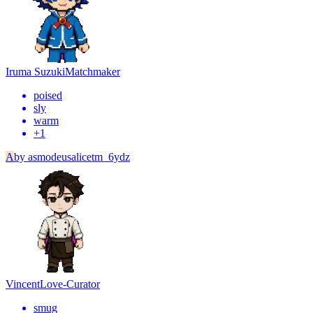
Iruma Suzuki
Matchmaker
poised
sly
warm
+
1
A
by
asmodeusalicetm_6ydz
Vincent
Love-Curator
smug