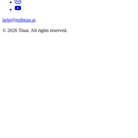
help@redbean.ai
© 2026 Tinai. All rights reserved.