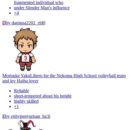
fragmented individual who
under Slender Man's influence
+
4
D
by
danigua2202_rfd0
Morisuke Yaku
Libero for the Nekoma High School volleyball team
and lev Haiba lover
Reliable
short-tempered about his height
highly skilled
+
1
E
by
enhypenyurisan_bz3i