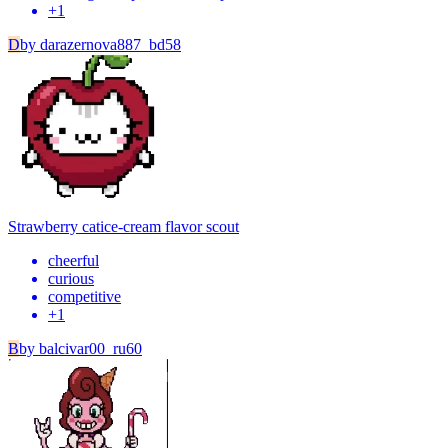
+
1
D
by
darazernova887_bd58
Strawberry cat
ice-cream flavor scout
cheerful
curious
competitive
+
1
B
by
balcivar00_ru60