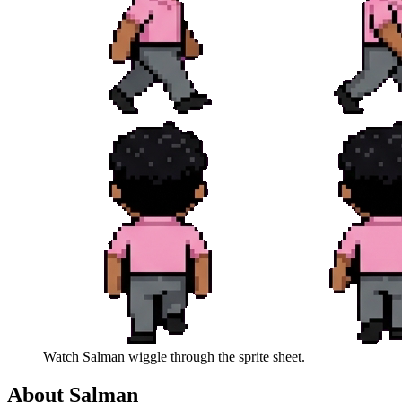
Watch
Salman
wiggle through the sprite sheet.
About
Salman