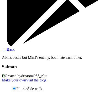
←
Back
Abhi's bestie but Mimi's enemy, both hate each other.
Salman
D
Created by
drnaomi955_r9ju
Make your own
Visit the blog
Idle
Side walk