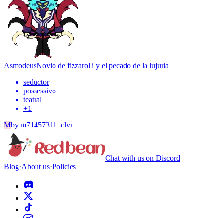
Asmodeus
Novio de fizzarolli y el pecado de la lujuria
seductor
possessivo
teatral
+
1
M
by
m71457311_clvn
Chat with us on Discord
Blog
·
About us
·
Policies