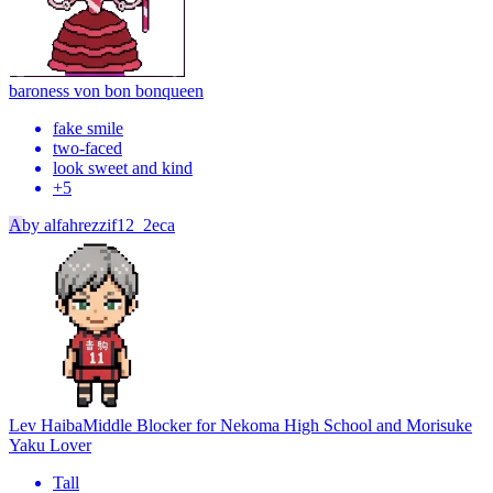
baroness von bon bon
queen
fake smile
two-faced
look sweet and kind
+
5
A
by
alfahrezzif12_2eca
Lev Haiba
Middle Blocker for Nekoma High School and Morisuke
Yaku Lover
Tall