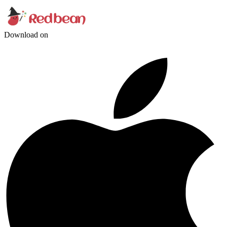
Download on