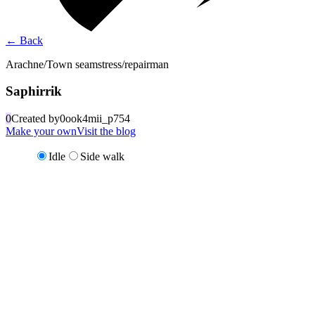
←
Back
Arachne/Town seamstress/repairman
Saphirrik
0
Created by
0ook4mii_p754
Make your own
Visit the blog
Idle
Side walk