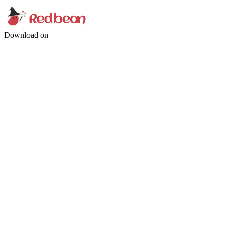
Download on