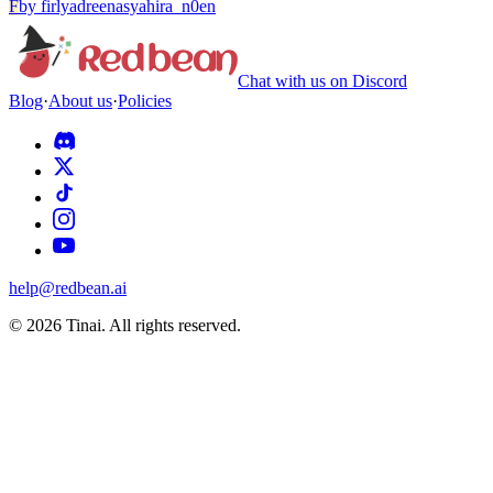
F
by
firlyadreenasyahira_n0en
Chat with us on Discord
Blog
·
About us
·
Policies
help@redbean.ai
© 2026 Tinai. All rights reserved.