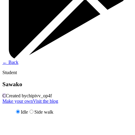
←
Back
Student
Sawako
C
Created by
chipivv_op4f
Make your own
Visit the blog
Idle
Side walk