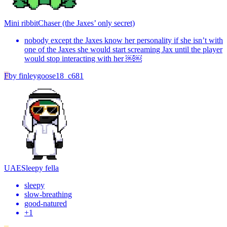
Mini ribbit
Chaser (the Jaxes’ only secret)
nobody except the Jaxes know her personality if she isn’t with
one of the Jaxes she would start screaming Jax until the player
would stop interacting with her ￼￼
F
by
finleygoose18_c681
UAE
Sleepy fella
sleepy
slow-breathing
good-natured
+
1