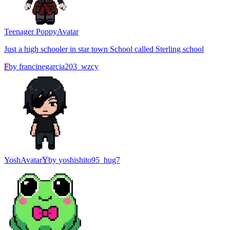
Teenager Poppy
Avatar
Just a high schooler in star town School called Sterling school
F
by
francinegarcia203_wzcy
Yosh
Avatar
Y
by
yoshishito95_hug7