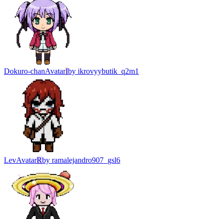
Dokuro-chan
Avatar
I
by
ikrovyybutik_q2m1
Lev
Avatar
R
by
ramalejandro907_gsl6