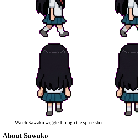
Watch
Sawako
wiggle through the sprite sheet.
About
Sawako