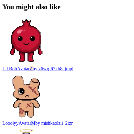
You might also like
Lil Bob
Avatar
Z
by
z6wrg67kb8_jmpj
Looolyy
Avatar
M
by
mishkaolzii_2rzr