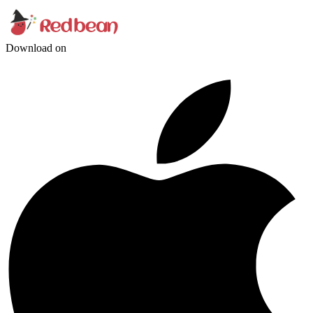
Download on