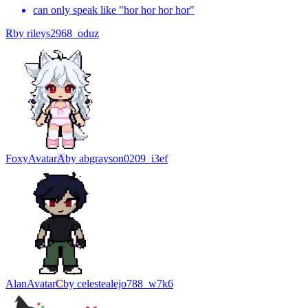
can only speak like "hor hor hor hor"
R
by
rileys2968_oduz
Foxy
Avatar
A
by
abgrayson0209_i3ef
Alan
Avatar
C
by
celestealejo788_w7k6