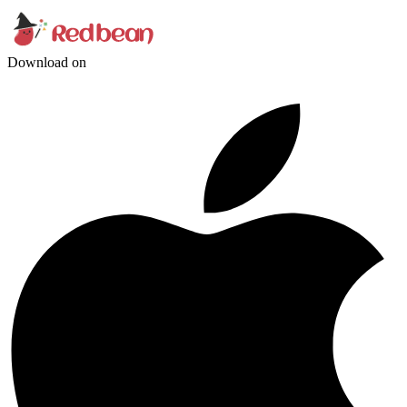
Download on