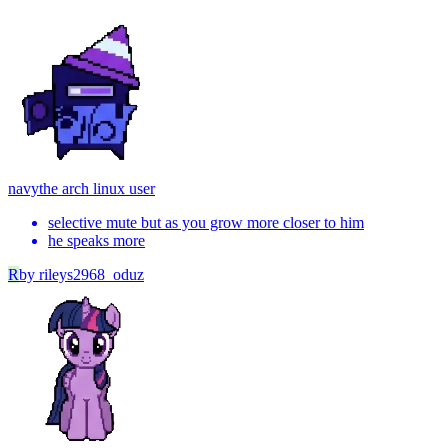
navy
the arch linux user
selective mute but as you grow more closer to him
he speaks more
R
by
rileys2968_oduz