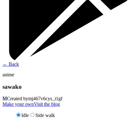
←
Back
anime
sawako
M
Created by
mj467v6cys_i1gf
Make your own
Visit the blog
Idle
Side walk