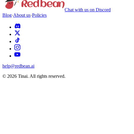
Chat with us on Discord
Blog
·
About us
·
Policies
help@redbean.ai
© 2026 Tinai. All rights reserved.