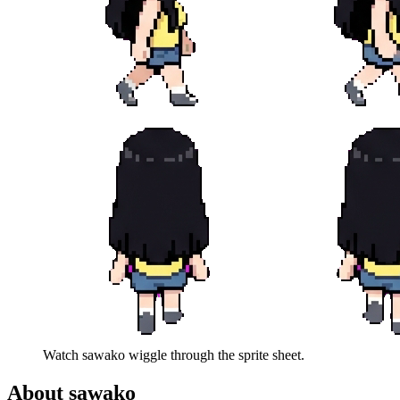
Watch
sawako
wiggle through the sprite sheet.
About
sawako