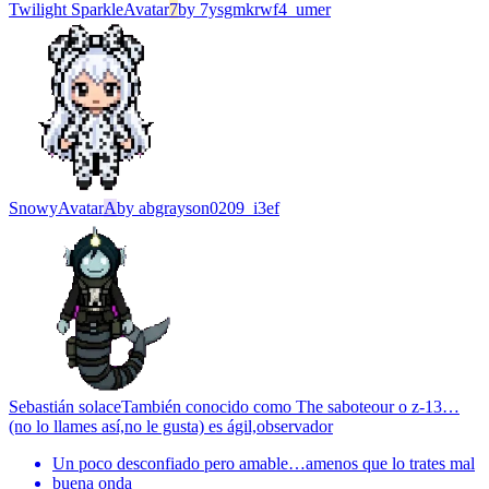
Twilight Sparkle
Avatar
7
by
7ysgmkrwf4_umer
Snowy
Avatar
A
by
abgrayson0209_i3ef
Sebastián solace
También conocido como The saboteour o z-13…
(no lo llames así,no le gusta) es ágil,observador
Un poco desconfiado pero amable…amenos que lo trates mal
buena onda