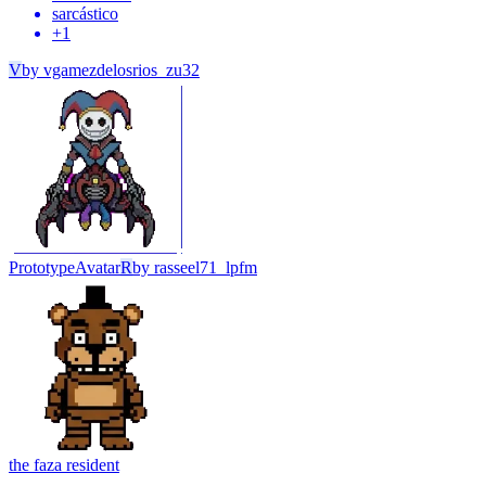
sarcástico
+
1
V
by
vgamezdelosrios_zu32
Prototype
Avatar
R
by
rasseel71_lpfm
the faz
a resident