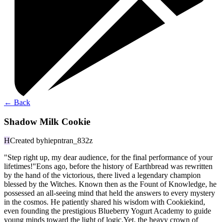
←
Back
Shadow Milk Cookie
H
Created by
hiepntran_832z
"Step right up, my dear audience, for the final performance of your
lifetimes!"Eons ago, before the history of Earthbread was rewritten
by the hand of the victorious, there lived a legendary champion
blessed by the Witches. Known then as the Fount of Knowledge, he
possessed an all-seeing mind that held the answers to every mystery
in the cosmos. He patiently shared his wisdom with Cookiekind,
even founding the prestigious Blueberry Yogurt Academy to guide
young minds toward the light of logic.Yet, the heavy crown of