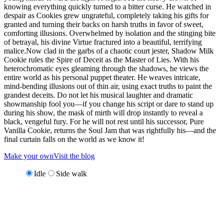
knowing everything quickly turned to a bitter curse. He watched in
despair as Cookies grew ungrateful, completely taking his gifts for
granted and turning their backs on harsh truths in favor of sweet,
comforting illusions. Overwhelmed by isolation and the stinging bite
of betrayal, his divine Virtue fractured into a beautiful, terrifying
malice.Now clad in the garbs of a chaotic court jester, Shadow Milk
Cookie rules the Spire of Deceit as the Master of Lies. With his
heterochromatic eyes gleaming through the shadows, he views the
entire world as his personal puppet theater. He weaves intricate,
mind-bending illusions out of thin air, using exact truths to paint the
grandest deceits. Do not let his musical laughter and dramatic
showmanship fool you—if you change his script or dare to stand up
during his show, the mask of mirth will drop instantly to reveal a
black, vengeful fury. For he will not rest until his successor, Pure
Vanilla Cookie, returns the Soul Jam that was rightfully his—and the
final curtain falls on the world as we know it!
Make your own
Visit the blog
Idle
Side walk