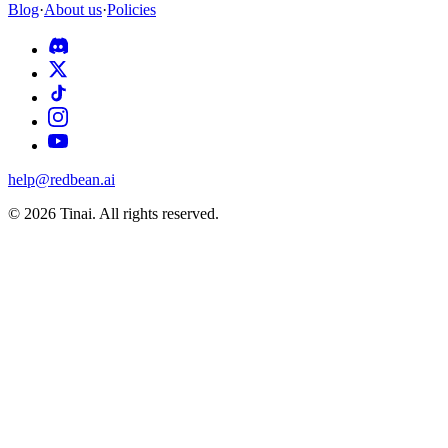
Blog
·
About us
·
Policies
help@redbean.ai
© 2026 Tinai. All rights reserved.