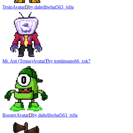
Teslo
Avatar
D
by
dahelliwhat563_jx0a
Mr. Ant (Tenna)
Avatar
T
by
tomiinsano66_xsk7
Booger
Avatar
D
by
dahelliwhat563_jx0a