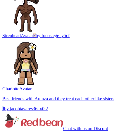
Sirenhead
Avatar
F
by
focosiege_y5cf
Charlotte
Avatar
Best friends with Aranza and they treat each other like sisters
J
by
jacobtavares36_x0t2
Chat with us on Discord