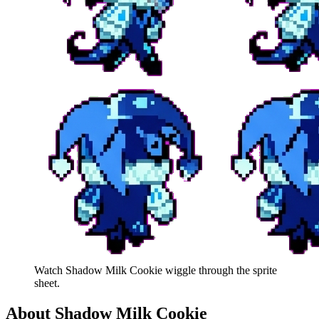
Watch
Shadow Milk Cookie
wiggle through the sprite
sheet.
About
Shadow Milk Cookie