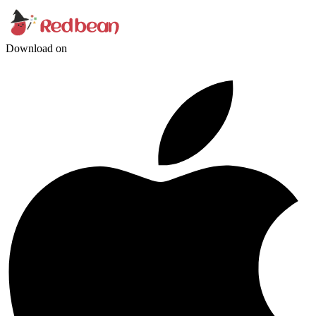
Download on