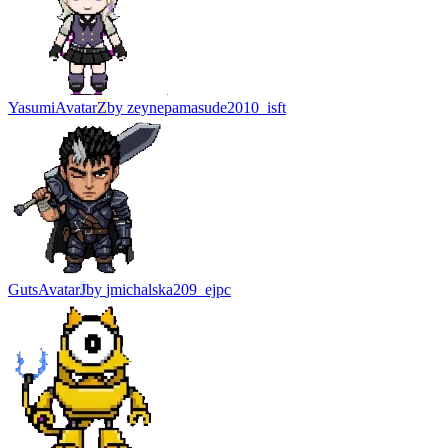
Yasumi
Avatar
Z
by
zeynepamasude2010_isft
Guts
Avatar
J
by
jmichalska209_ejpc