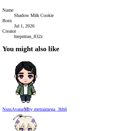
Name
Shadow Milk Cookie
Born
Jul 1, 2026
Creator
hiepntran_832z
You might also like
Nsns
Avatar
M
by
metraimega_3bh6