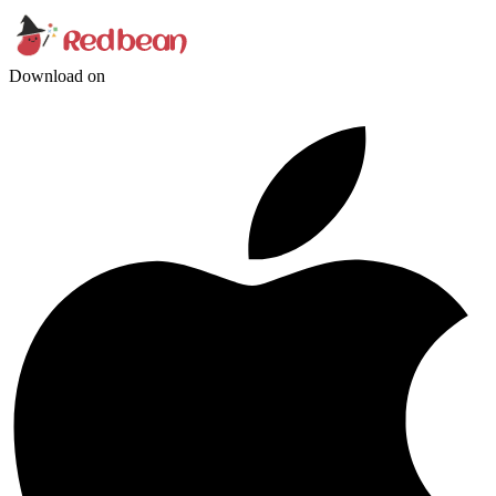
Download on