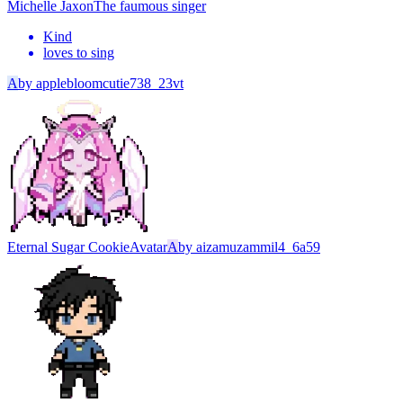
Michelle Jaxon
The faumous singer
Kind
loves to sing
A
by
applebloomcutie738_23vt
Eternal Sugar Cookie
Avatar
A
by
aizamuzammil4_6a59