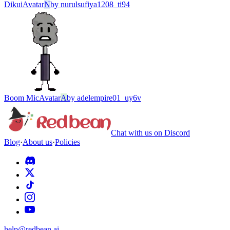
Dikui
Avatar
N
by
nurulsufiya1208_ti94
Boom Mic
Avatar
A
by
adelempire01_uy6v
Chat with us on Discord
Blog
·
About us
·
Policies
help@redbean.ai