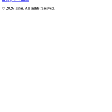
© 2026 Tinai. All rights reserved.