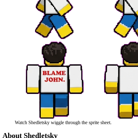
Watch
Shedletsky
wiggle through the sprite sheet.
About
Shedletsky