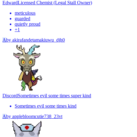
Edward
Licensed Chemist (Legal Stall Owner)
meticulous
guarded
quietly proud
+
1
A
by
akirafandetamakiuwu_djh0
Discord
Sometimes evil some times super kind
Sometimes evil some times kind
A
by
applebloomcutie738_23vt