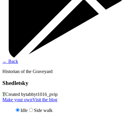
←
Back
Historian of the Graveyard
Shedletsky
T
Created by
tabbyt1016_pvip
Make your own
Visit the blog
Idle
Side walk