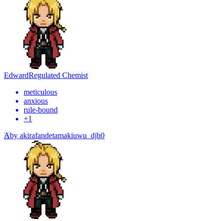
Edward
Regulated Chemist
meticulous
anxious
rule-bound
+
1
A
by
akirafandetamakiuwu_djh0