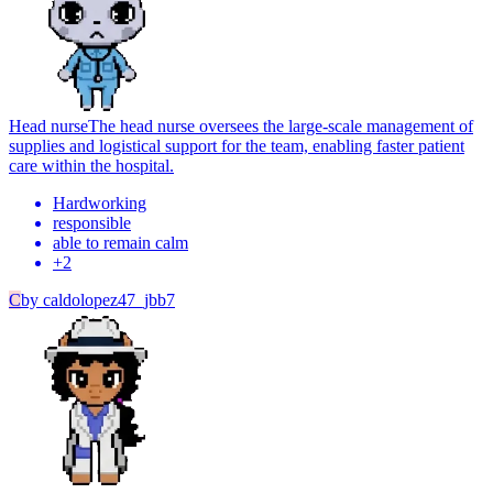
Head nurse
The head nurse oversees the large-scale management of
supplies and logistical support for the team, enabling faster patient
care within the hospital.
Hardworking
responsible
able to remain calm
+
2
C
by
caldolopez47_jbb7