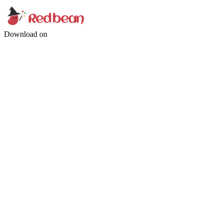
Download on