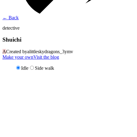
←
Back
detective
Shuichi
A
Created by
alittleskydragons_3ymv
Make your own
Visit the blog
Idle
Side walk