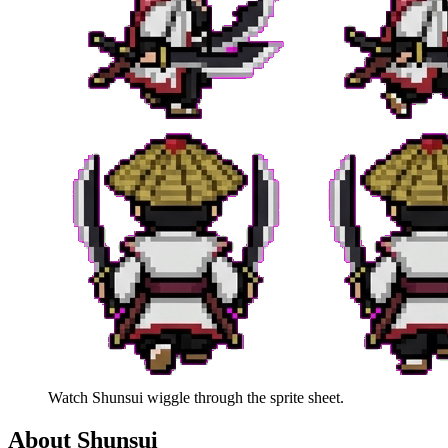
Watch
Shunsui
wiggle through the sprite sheet.
About
Shunsui