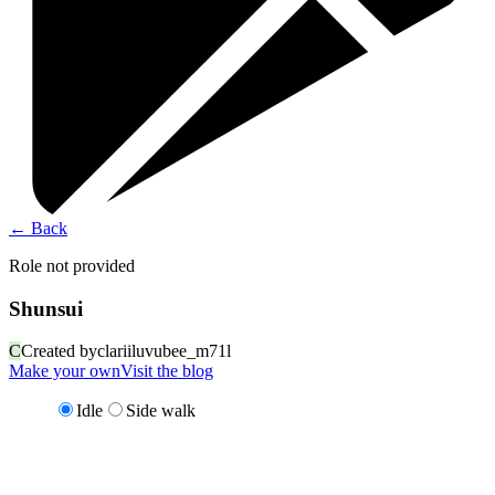
←
Back
Role not provided
Shunsui
C
Created by
clariiluvubee_m71l
Make your own
Visit the blog
Idle
Side walk