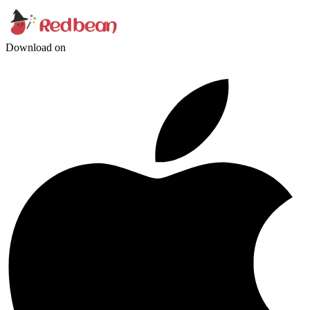
Download on