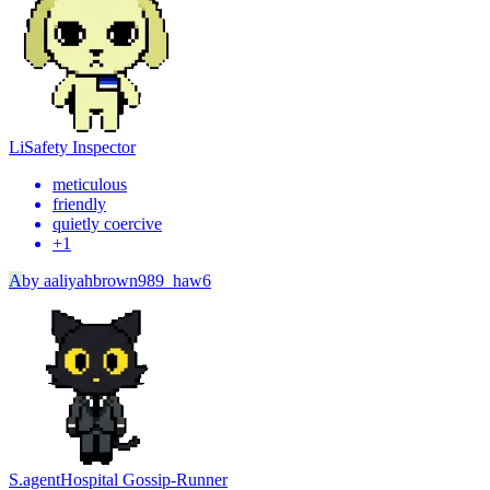
Li
Safety Inspector
meticulous
friendly
quietly coercive
+
1
A
by
aaliyahbrown989_haw6
S.agent
Hospital Gossip-Runner