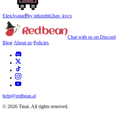
Elen
Avatar
P
by
pthzmbb2km_kvcx
Chat with us on Discord
Blog
·
About us
·
Policies
help@redbean.ai
© 2026 Tinai. All rights reserved.