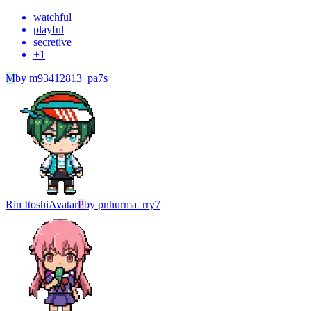
watchful
playful
secretive
+
1
M
by
m93412813_pa7s
Rin Itoshi
Avatar
P
by
pnhurma_rry7