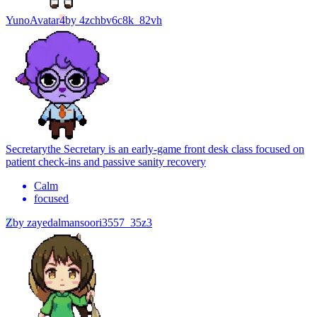
Yuno
Avatar
4
by
4zchbv6c8k_82vh
Secretary
the Secretary is an early-game front desk class focused on
patient check-ins and passive sanity recovery
Calm
focused
Z
by
zayedalmansoori3557_35z3