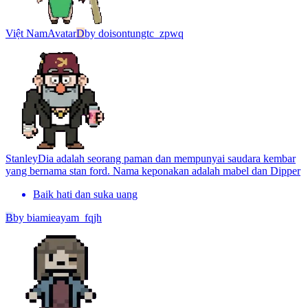
Việt Nam
Avatar
D
by
doisontungtc_zpwq
Stanley
Dia adalah seorang paman dan mempunyai saudara kembar
yang bernama stan ford. Nama keponakan adalah mabel dan Dipper
Baik hati dan suka uang
B
by
biamieayam_fqjh