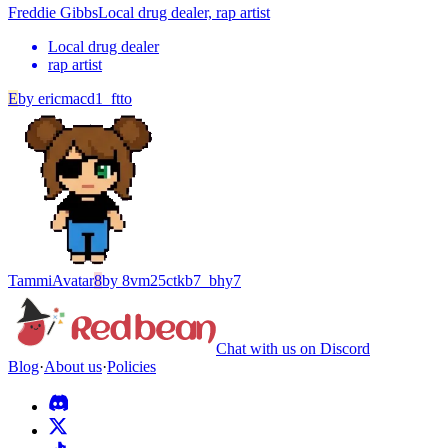
Freddie Gibbs
Local drug dealer, rap artist
Local drug dealer
rap artist
E
by
ericmacd1_ftto
Tammi
Avatar
8
by
8vm25ctkb7_bhy7
Chat with us on Discord
Blog
·
About us
·
Policies