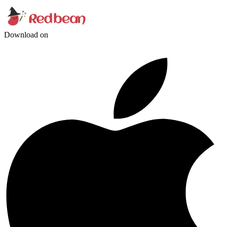
Download on