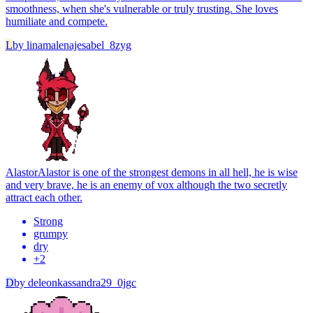
smoothness, when she's vulnerable or truly trusting. She loves
humiliate and compete.
L
by
linamalenajesabel_8zyg
Alastor
Alastor is one of the strongest demons in all hell, he is wise
and very brave, he is an enemy of vox although the two secretly
attract each other.
Strong
grumpy
dry
+
2
D
by
deleonkassandra29_0jgc