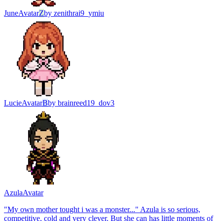
June
Avatar
Z
by
zenithrai9_ymiu
Lucie
Avatar
B
by
brainreed19_dov3
Azula
Avatar
"My own mother tought i was a monster..." Azula is so serious,
competitive, cold and very clever. But she can has little moments of