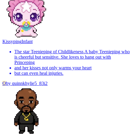
Kissyping
Infant
The star Teenieping of Childlikeness A baby Teenieping who
is cheerful but sensitive. She loves to hang out with
Princeping
and her kisses not only warms your heart
but can even heal injuries.
Q
by
quinnkhylie5_83i2