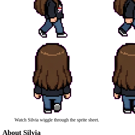
Watch
Silvia
wiggle through the sprite sheet.
About
Silvia