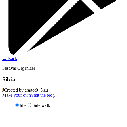
←
Back
Festival Organizer
Silvia
J
Created by
jaragot0_5izu
Make your own
Visit the blog
Idle
Side walk