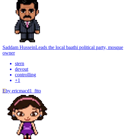
Saddam Hussein
Leads the local baathi political party, mosque
owner
stern
devout
controlling
+
1
E
by
ericmacd1_ftto