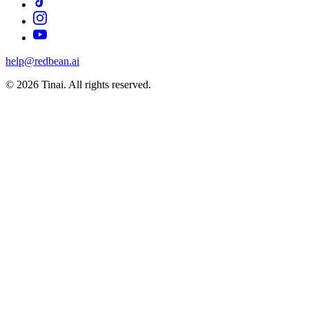
help@redbean.ai
© 2026 Tinai. All rights reserved.