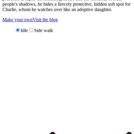
people's shadows, he hides a fiercely protective, hidden soft spot for
Charlie, whom he watches over like an adoptive daughter.
Make your own
Visit the blog
Idle
Side walk