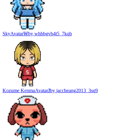
Sky
Avatar
W
by
whbbgvb4t5_7kqb
Kozume Kenma
Avatar
J
by
jaccheang2013_3sq9