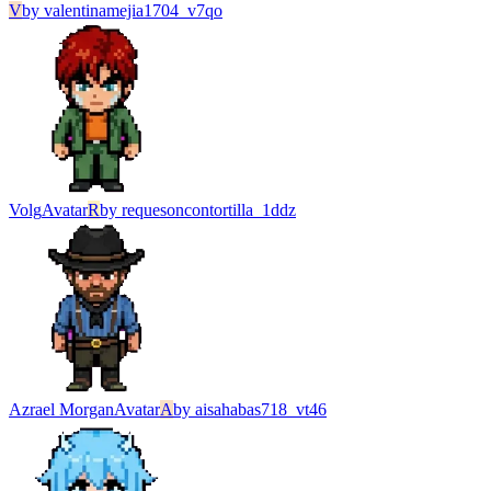
V
by
valentinamejia1704_v7qo
Volg
Avatar
R
by
requesoncontortilla_1ddz
Azrael Morgan
Avatar
A
by
aisahabas718_vt46