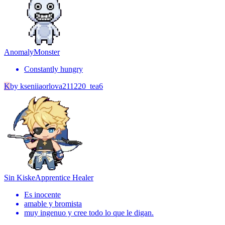
Anomaly
Monster
Constantly hungry
K
by
kseniiaorlova211220_tea6
Sin Kiske
Apprentice Healer
Es inocente
amable y bromista
muy ingenuo y cree todo lo que le digan.