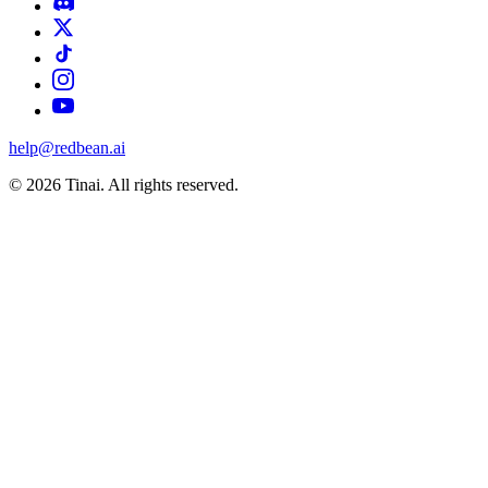
help@redbean.ai
© 2026 Tinai. All rights reserved.