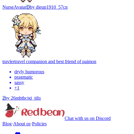
Nurse
Avatar
D
by
dieup1910_57cn
travler
travel companion and best friend of paimon
dryly humorous
pragmatic
sassy
+
1
2
by
26mbtbcjgj_tifq
Chat with us on Discord
Blog
·
About us
·
Policies