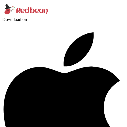
Download on