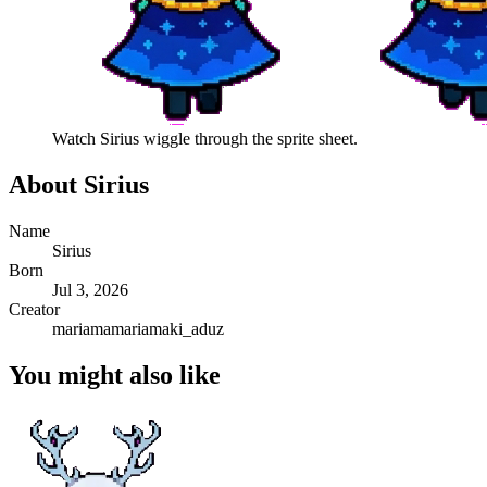
Watch
Sirius
wiggle through the sprite sheet.
About
Sirius
Name
Sirius
Born
Jul 3, 2026
Creator
mariamamariamaki_aduz
You might also like