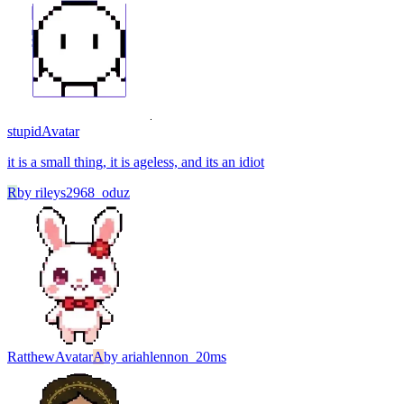
stupid
Avatar
it is a small thing, it is ageless, and its an idiot
R
by
rileys2968_oduz
Ratthew
Avatar
A
by
ariahlennon_20ms