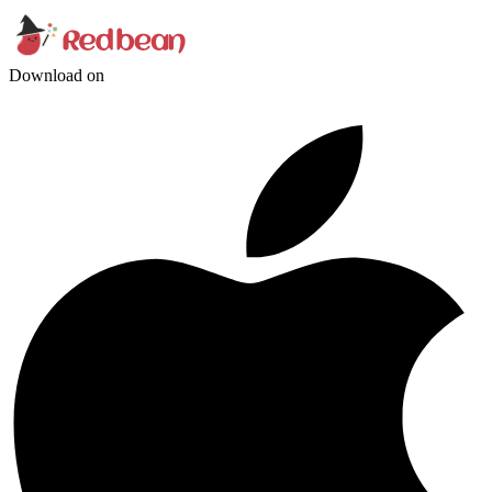
Download on