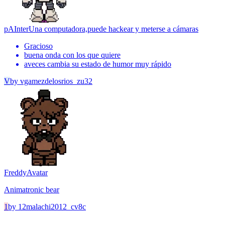
pAInter
Una computadora,puede hackear y meterse a cámaras
Gracioso
buena onda con los que quiere
aveces cambia su estado de humor muy rápido
V
by
vgamezdelosrios_zu32
Freddy
Avatar
Animatronic bear
1
by
12malachi2012_cv8c