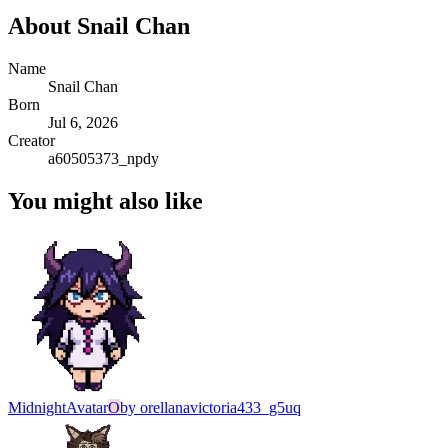
About
Snail Chan
Name
Snail Chan
Born
Jul 6, 2026
Creator
a60505373_npdy
You might also like
Midnight
Avatar
O
by
orellanavictoria433_g5uq