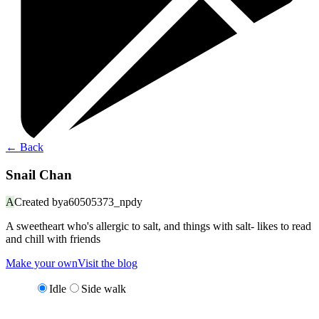
←
Back
Snail Chan
A
Created by
a60505373_npdy
A sweetheart who's allergic to salt, and things with salt- likes to read
and chill with friends
Make your own
Visit the blog
Idle
Side walk