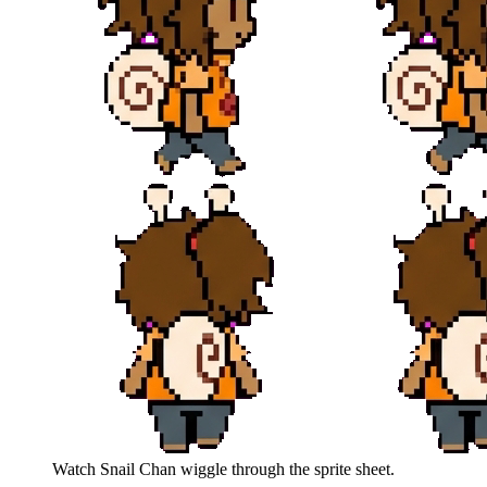
Watch
Snail Chan
wiggle through the sprite sheet.