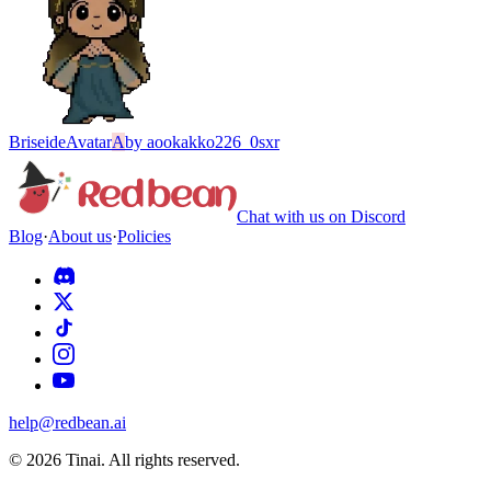
Briseide
Avatar
A
by
aookakko226_0sxr
Chat with us on Discord
Blog
·
About us
·
Policies
help@redbean.ai
© 2026 Tinai. All rights reserved.