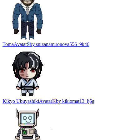
Toma
Avatar
S
by
snizanamironova556_9k46
Kikyo Ubuyashiki
Avatar
K
by
kikiomat13_lj6g