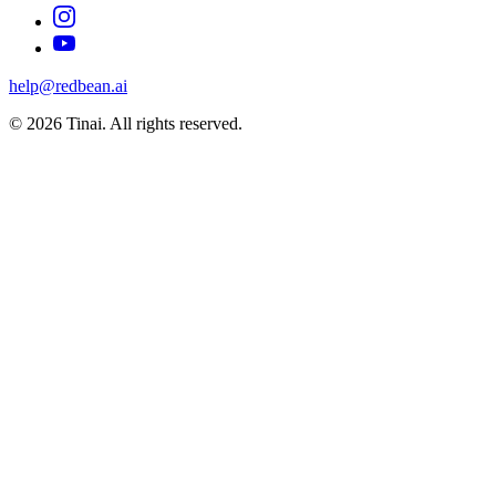
help@redbean.ai
© 2026 Tinai. All rights reserved.