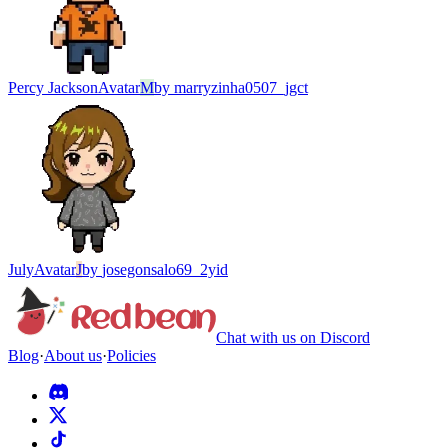
Percy Jackson
Avatar
M
by
marryzinha0507_jgct
July
Avatar
J
by
josegonsalo69_2yid
Chat with us on Discord
Blog
·
About us
·
Policies