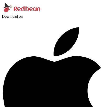
Download on