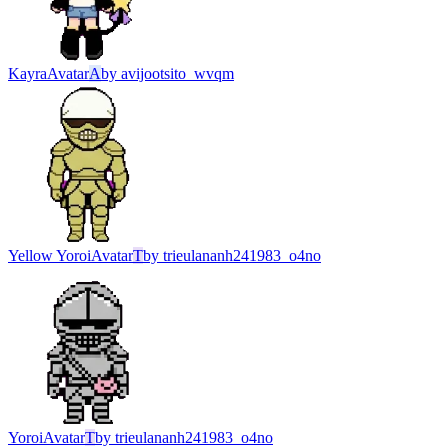
Kayra
Avatar
A
by
avijootsito_wvqm
Yellow Yoroi
Avatar
T
by
trieulananh241983_o4no
Yoroi
Avatar
T
by
trieulananh241983_o4no