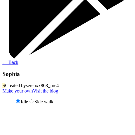
←
Back
Sophia
S
Created by
serenxx868_rne4
Make your own
Visit the blog
Idle
Side walk