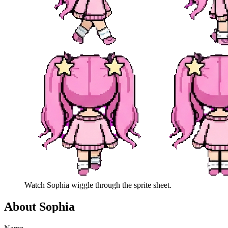
Watch
Sophia
wiggle through the sprite sheet.
About
Sophia