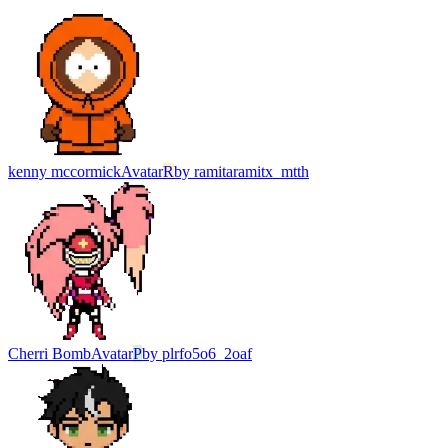
kenny mccormick
Avatar
R
by
ramitaramitx_mtth
Cherri Bomb
Avatar
P
by
plrfo5o6_2oaf