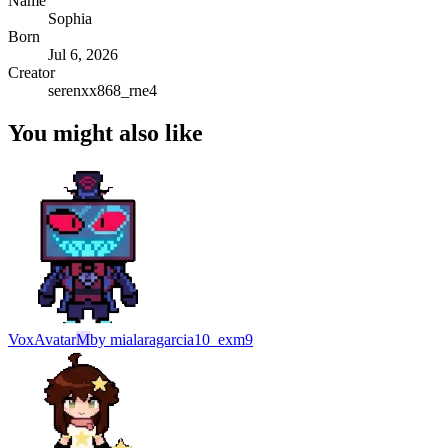
Name
Sophia
Born
Jul 6, 2026
Creator
serenxx868_rne4
You might also like
Vox
Avatar
M
by
mialaragarcia10_exm9