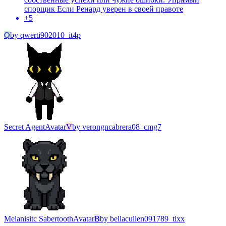
спорщик Если Ренард уверен в своей правоте
+
5
Q
by
qwerti902010_it4p
Secret Agent
Avatar
V
by
verongncabrera08_cmg7
Melanisitc Sabertooth
Avatar
B
by
bellacullen091789_tixx