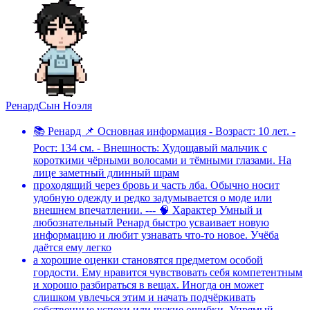
Ренард
Сын Ноэля
📚 Ренард 📌 Основная информация - Возраст: 10 лет. -
Рост: 134 см. - Внешность: Худощавый мальчик с
короткими чёрными волосами и тёмными глазами. На
лице заметный длинный шрам
проходящий через бровь и часть лба. Обычно носит
удобную одежду и редко задумывается о моде или
внешнем впечатлении. --- 🧠 Характер Умный и
любознательный Ренард быстро усваивает новую
информацию и любит узнавать что-то новое. Учёба
даётся ему легко
а хорошие оценки становятся предметом особой
гордости. Ему нравится чувствовать себя компетентным
и хорошо разбираться в вещах. Иногда он может
слишком увлечься этим и начать подчёркивать
собственные успехи или чужие ошибки. Упрямый