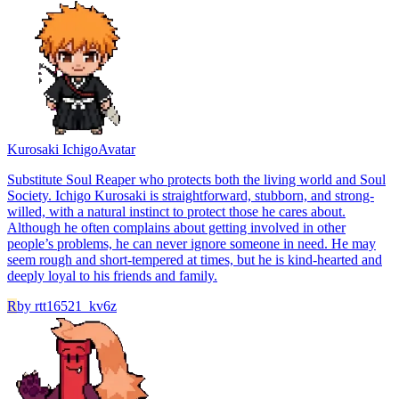
Kurosaki Ichigo
Avatar
Substitute Soul Reaper who protects both the living world and Soul
Society. Ichigo Kurosaki is straightforward, stubborn, and strong-
willed, with a natural instinct to protect those he cares about.
Although he often complains about getting involved in other
people’s problems, he can never ignore someone in need. He may
seem rough and short-tempered at times, but he is kind-hearted and
deeply loyal to his friends and family.
R
by
rtt16521_kv6z