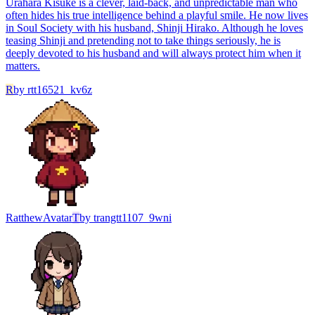
Urahara Kisuke is a clever, laid-back, and unpredictable man who
often hides his true intelligence behind a playful smile. He now lives
in Soul Society with his husband, Shinji Hirako. Although he loves
teasing Shinji and pretending not to take things seriously, he is
deeply devoted to his husband and will always protect him when it
matters.
R
by
rtt16521_kv6z
Ratthew
Avatar
T
by
trangtt1107_9wni