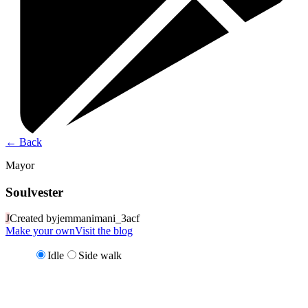
←
Back
Mayor
Soulvester
J
Created by
jemmanimani_3acf
Make your own
Visit the blog
Idle
Side walk