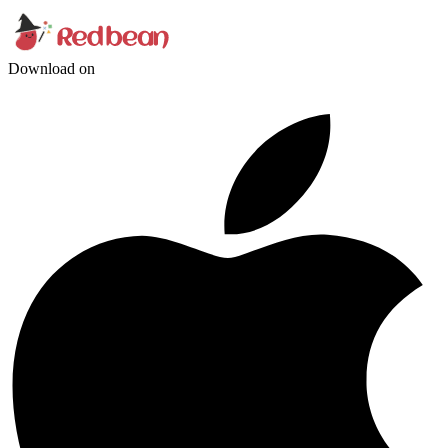
Download on