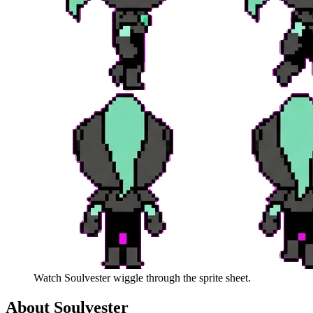
Watch
Soulvester
wiggle through the sprite sheet.
About
Soulvester