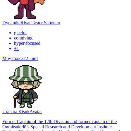
Dynamite
Rival Taster Saboteur
gleeful
conniving
hyper-focused
+
1
M
by
moica22_6ird
Urahara Kisuk
Avatar
Former Captain of the 12th Division and former captain of the
Onmitsukidō’s Special Research and Development Institute.