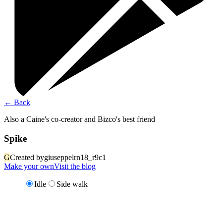
←
Back
Also a Caine's co-creator and Bizco's best friend
Spike
G
Created by
giuseppelrn18_r9c1
Make your own
Visit the blog
Idle
Side walk