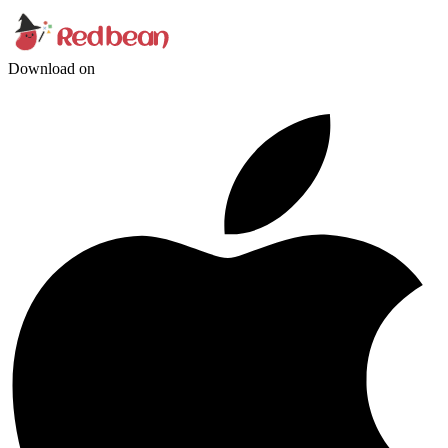
Download on