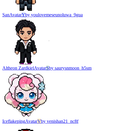
San
Avatar
Y
by
youlovemeseunoluwa_9gua
Altheon Zardkiel
Avatar
S
by
saurysnmoon_h5sm
Iceflakeping
Avatar
V
by
venishan21_nc8f