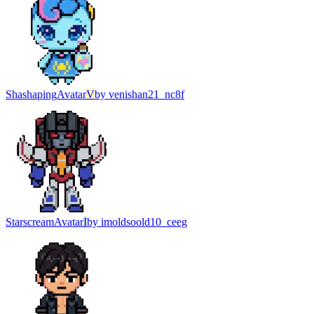
Shashaping
Avatar
V
by
venishan21_nc8f
Starscream
Avatar
I
by
imoldsoold10_ceeg