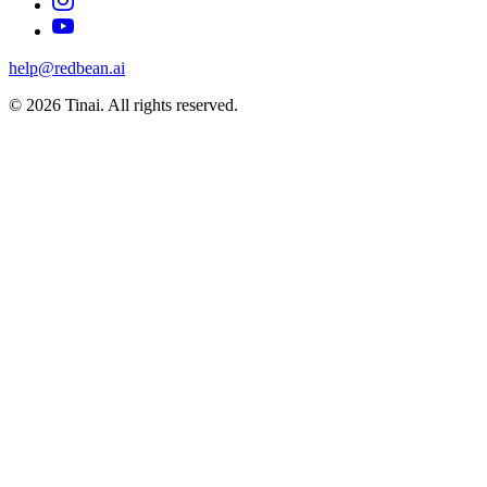
help@redbean.ai
© 2026 Tinai. All rights reserved.