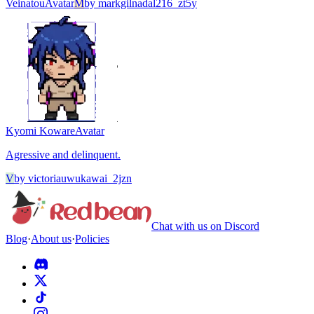
Veinatou
Avatar
M
by
markgilnadal216_zt5y
Kyomi Koware
Avatar
Agressive and delinquent.
V
by
victoriauwukawai_2jzn
Chat with us on Discord
Blog
·
About us
·
Policies