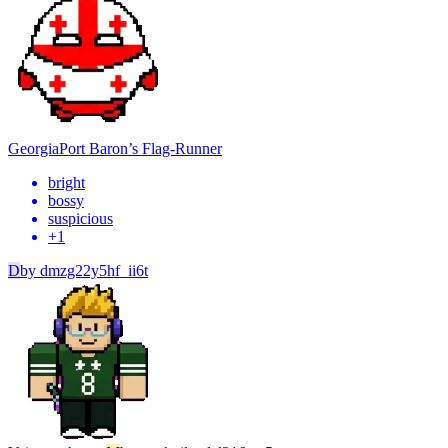
Georgia
Port Baron’s Flag-Runner
bright
bossy
suspicious
+
1
D
by
dmzg22y5hf_ii6t