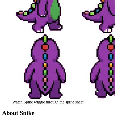
Watch
Spike
wiggle through the sprite sheet.
About
Spike