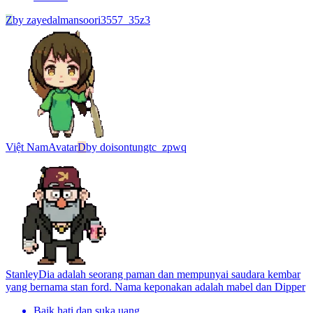
Z
by
zayedalmansoori3557_35z3
Việt Nam
Avatar
D
by
doisontungtc_zpwq
Stanley
Dia adalah seorang paman dan mempunyai saudara kembar
yang bernama stan ford. Nama keponakan adalah mabel dan Dipper
Baik hati dan suka uang