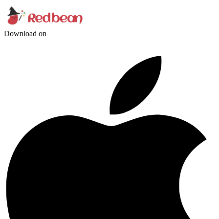
Download on