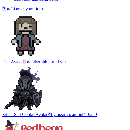
B
by
biamieayam_fqjh
Elen
Avatar
P
by
pthzmbb2km_kvcx
Silent Salt Cookie
Avatar
A
by
aizamuzammil4_6a59