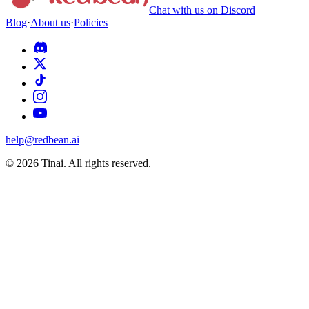
Chat with us on Discord
Blog
·
About us
·
Policies
help@redbean.ai
© 2026 Tinai. All rights reserved.