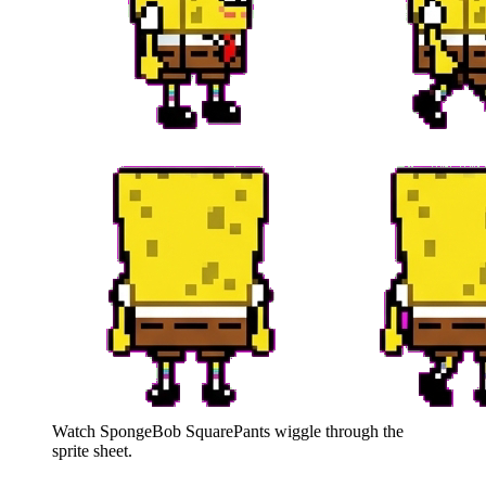
Watch
SpongeBob SquarePants
wiggle through the
sprite sheet.