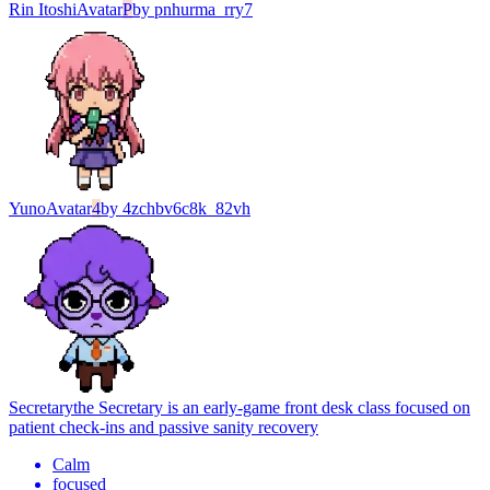
Rin Itoshi
Avatar
P
by
pnhurma_rry7
Yuno
Avatar
4
by
4zchbv6c8k_82vh
Secretary
the Secretary is an early-game front desk class focused on
patient check-ins and passive sanity recovery
Calm
focused