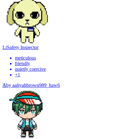
Li
Safety Inspector
meticulous
friendly
quietly coercive
+
1
A
by
aaliyahbrown989_haw6