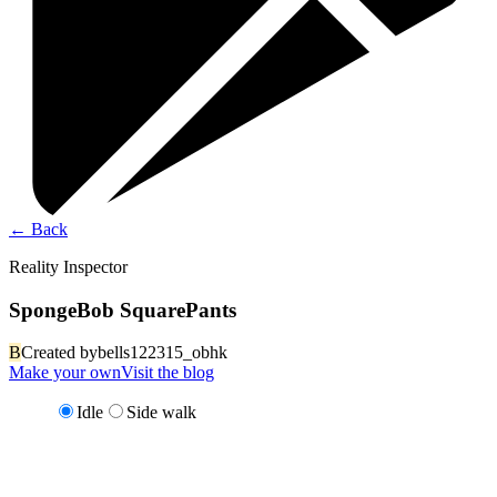
←
Back
Reality Inspector
SpongeBob SquarePants
B
Created by
bells122315_obhk
Make your own
Visit the blog
Idle
Side walk