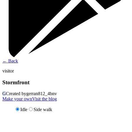
←
Back
visitor
Stormfront
G
Created by
gerran812_4bnv
Make your own
Visit the blog
Idle
Side walk