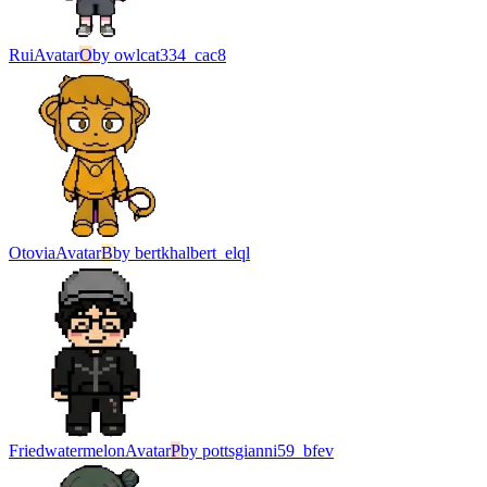
Rui
Avatar
O
by
owlcat334_cac8
Otovia
Avatar
B
by
bertkhalbert_elql
Friedwatermelon
Avatar
P
by
pottsgianni59_bfev