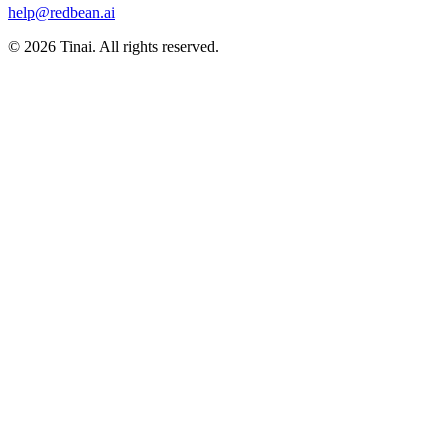
help@redbean.ai
© 2026 Tinai. All rights reserved.