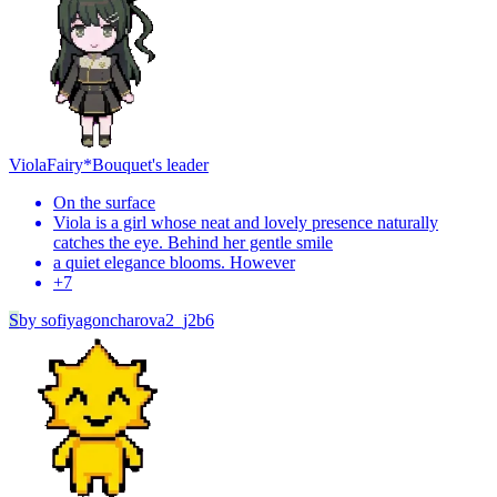
Viola
Fairy*Bouquet's leader
On the surface
Viola is a girl whose neat and lovely presence naturally
catches the eye. Behind her gentle smile
a quiet elegance blooms. However
+
7
S
by
sofiyagoncharova2_j2b6