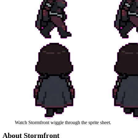
Watch
Stormfront
wiggle through the sprite sheet.
About
Stormfront