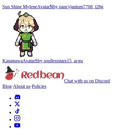
Sun Shine Mylene
Avatar
N
by
nancyjantum7708_i28g
Kanagawa
Avatar
S
by
soullessstarz15_acgu
Chat with us on Discord
Blog
·
About us
·
Policies