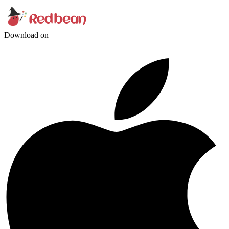
Download on