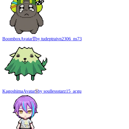
Boombox
Avatar
T
by
tudeptraivn2306_ns73
Kagoshima
Avatar
S
by
soullessstarz15_acgu