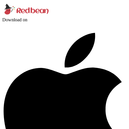
Download on