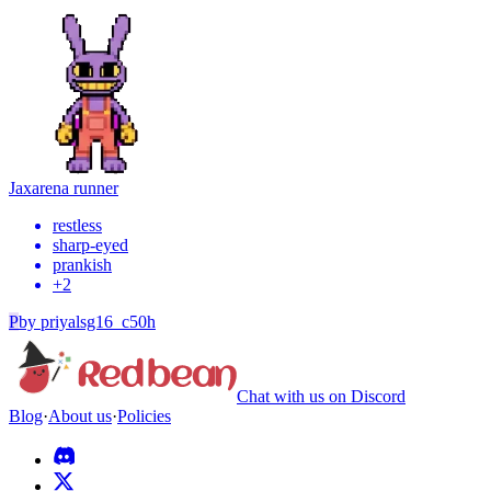
Jax
arena runner
restless
sharp-eyed
prankish
+
2
P
by
priyalsg16_c50h
Chat with us on Discord
Blog
·
About us
·
Policies