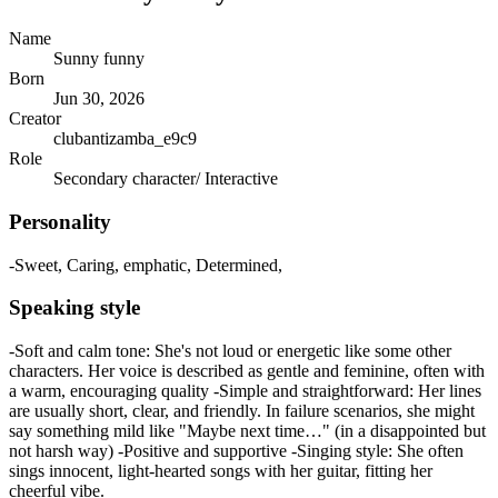
Name
Sunny funny
Born
Jun 30, 2026
Creator
clubantizamba_e9c9
Role
Secondary character/ Interactive
Personality
-Sweet, Caring, emphatic, Determined,
Speaking style
-Soft and calm tone: She's not loud or energetic like some other
characters. Her voice is described as gentle and feminine, often with
a warm, encouraging quality -Simple and straightforward: Her lines
are usually short, clear, and friendly. In failure scenarios, she might
say something mild like "Maybe next time…" (in a disappointed but
not harsh way) -Positive and supportive -Singing style: She often
sings innocent, light-hearted songs with her guitar, fitting her
cheerful vibe.