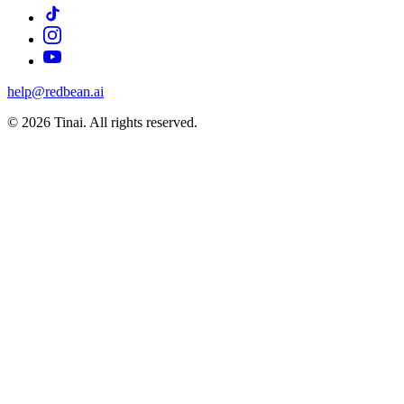
help@redbean.ai
© 2026 Tinai. All rights reserved.