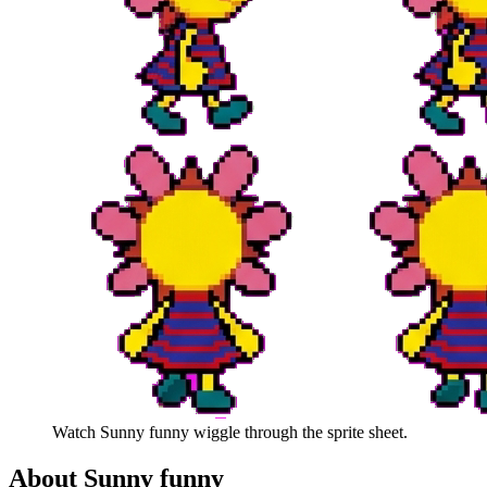
Watch
Sunny funny
wiggle through the sprite sheet.
About
Sunny funny