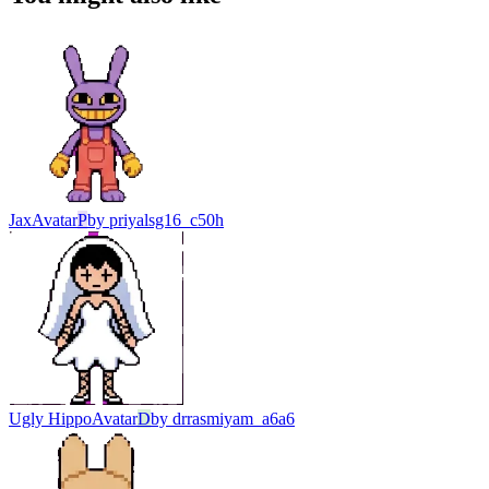
Jax
Avatar
P
by
priyalsg16_c50h
Ugly Hippo
Avatar
D
by
drrasmiyam_a6a6