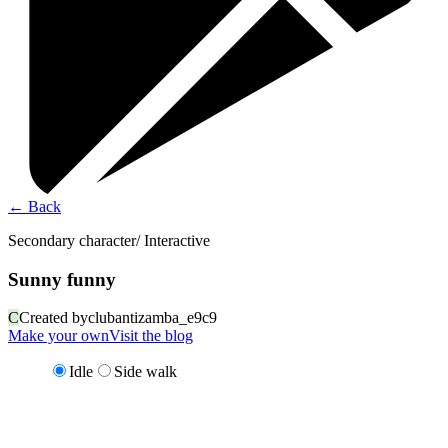
←
Back
Secondary character/ Interactive
Sunny funny
C
Created by
clubantizamba_e9c9
Make your own
Visit the blog
Idle
Side walk