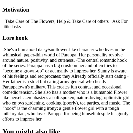
Motivation
- Take Care of The Flowers, Help & Take Care of others - Ask For
little tasks
Lore hook
-She's a humanoid daisy/sunflower-like character who lives in the
whimsical, paper-thin world of Parappa. Her personality revolve
around nature, positivity, and cuteness. -The central romantic hook
of the series. Parappa has a big crush on her and often tries to
"become a grown-up" or act manly to impress her. Sunny is aware
of his feelings and reciprocates; they Already officially start dating -
Her father is a strict but caring army general who heads
Parappatown's military. This creates fun contrast and occasional
comedic tension, She also has a mother who is a humanoid Flower
like herself. -emphasizes a soft-spoken, nature-loving, optimistic girl
who enjoys gardening, cooking (poorly), tea parties, and music. The
"hook" is the charming irony: a gentle flower girl with a tough
military dad, who loves Parappa for being himself despite his goofy
efforts to impress her
You might also like