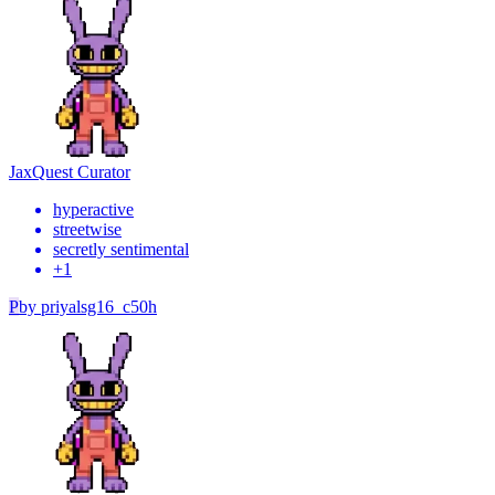
Jax
Quest Curator
hyperactive
streetwise
secretly sentimental
+
1
P
by
priyalsg16_c50h