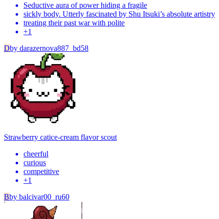
Seductive aura of power hiding a fragile
sickly body. Utterly fascinated by Shu Itsuki’s absolute artistry
treating their past war with polite
+
1
D
by
darazernova887_bd58
Strawberry cat
ice-cream flavor scout
cheerful
curious
competitive
+
1
B
by
balcivar00_ru60