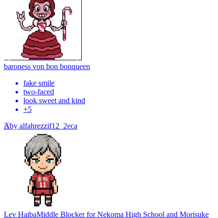
baroness von bon bon
queen
fake smile
two-faced
look sweet and kind
+
5
A
by
alfahrezzif12_2eca
Lev Haiba
Middle Blocker for Nekoma High School and Morisuke