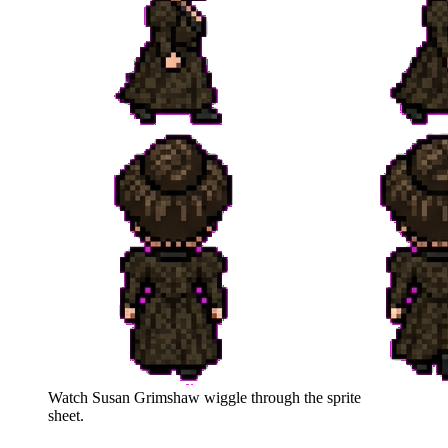
Watch
Susan Grimshaw
wiggle through the sprite
sheet.