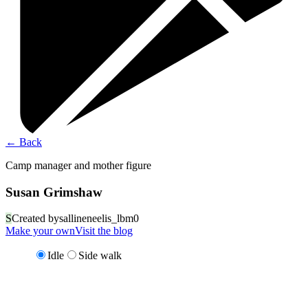
←
Back
Camp manager and mother figure
Susan Grimshaw
S
Created by
sallineneelis_lbm0
Make your own
Visit the blog
Idle
Side walk