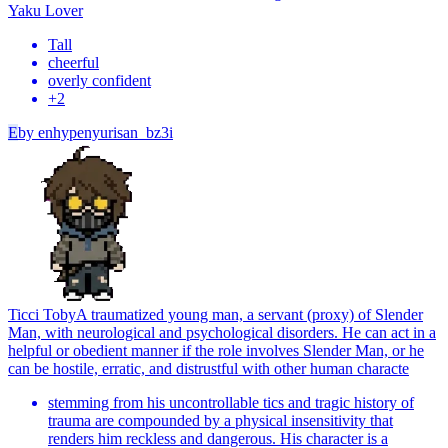
Yaku Lover
Tall
cheerful
overly confident
+
2
E
by
enhypenyurisan_bz3i
Ticci Toby
A traumatized young man, a servant (proxy) of Slender
Man, with neurological and psychological disorders. He can act in a
helpful or obedient manner if the role involves Slender Man, or he
can be hostile, erratic, and distrustful with other human characte
stemming from his uncontrollable tics and tragic history of
trauma are compounded by a physical insensitivity that
renders him reckless and dangerous. His character is a