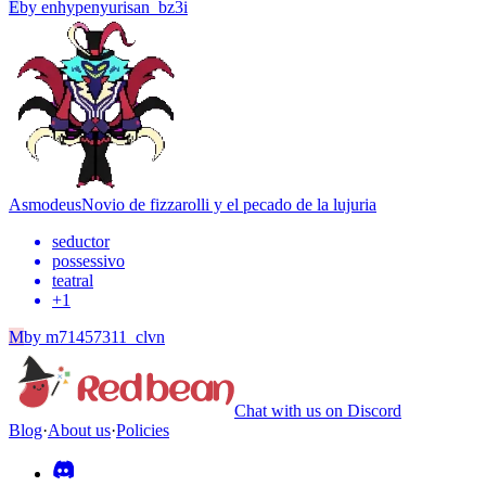
E
by
enhypenyurisan_bz3i
Asmodeus
Novio de fizzarolli y el pecado de la lujuria
seductor
possessivo
teatral
+
1
M
by
m71457311_clvn
Chat with us on Discord
Blog
·
About us
·
Policies