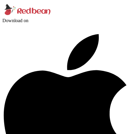
Download on