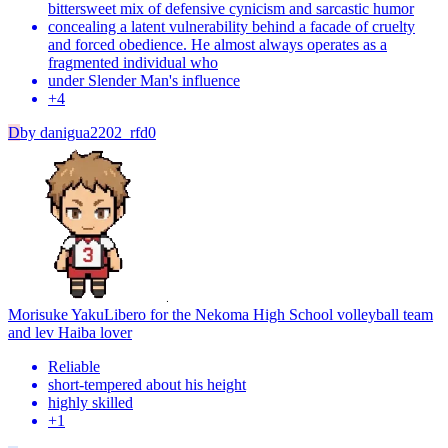
bittersweet mix of defensive cynicism and sarcastic humor
concealing a latent vulnerability behind a facade of cruelty
and forced obedience. He almost always operates as a
fragmented individual who
under Slender Man's influence
+
4
D
by
danigua2202_rfd0
Morisuke Yaku
Libero for the Nekoma High School volleyball team
and lev Haiba lover
Reliable
short-tempered about his height
highly skilled
+
1