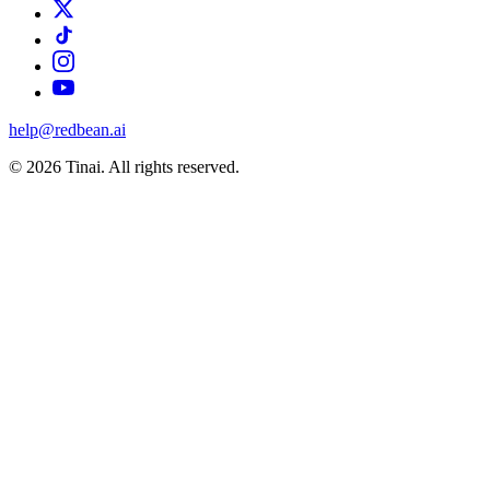
help@redbean.ai
© 2026 Tinai. All rights reserved.